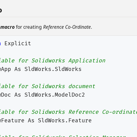
o
 macro
for creating
Reference Co-Ordinate
.
n
Explicit
iable for Solidworks Application
wApp
As
SldWorks
.
SldWorks
iable for Solidworks document
wDoc
As
SldWorks
.
ModelDoc2
iable for Solidworks Reference Co-ordinat
wFeature
As
SldWorks
.
Feature