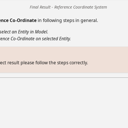
Final Result - Reference Coordinate System
ence Co-Ordinate
in following steps in general.
select an Entity in Model.
ence Co-Ordinate on selected Entity.
ect result please follow the steps correctly.