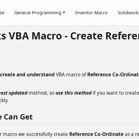
se
General Programming
Inventor Macro
Solidwork
s VBA Macro - Create Refere
create and understand
VBA macro of
Reference Co-Ordinat
ost updated
method, so
use this method
if you want to creat
kly.
e Can Get
r macro we successfully create
Reference Co-Ordinate
as a re