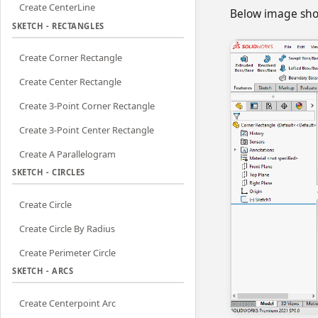
Create CenterLine
Below image show
SKETCH - RECTANGLES
Create Corner Rectangle
Create Center Rectangle
Create 3-Point Corner Rectangle
Create 3-Point Center Rectangle
Create A Parallelogram
SKETCH - CIRCLES
Create Circle
Create Circle By Radius
Create Perimeter Circle
SKETCH - ARCS
Create Centerpoint Arc