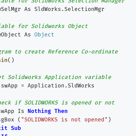
iable for Solidworks Selection Manager
wSelMgr
As
SldWorks
.
SelectionMgr
iable for Solidworks Object
wObject
As
Object
gram to create Reference Co-ordinate
ain
()
et Solidworks Application variable
swApp
=
Application
.
SldWorks
heck if SOLIDWORKS is opened or not
swApp
Is
Nothing
Then
sgBox
(
"SOLIDWORKS is not opened"
)
xit
Sub