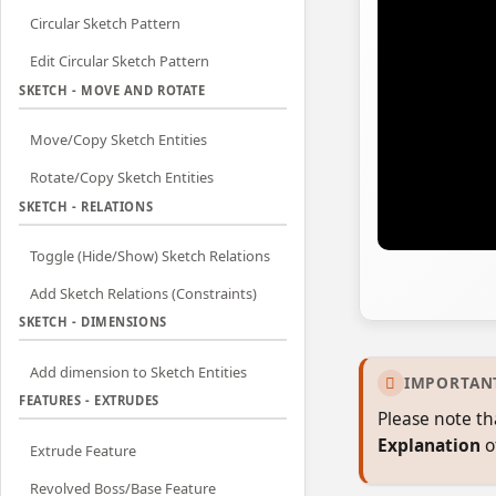
Circular Sketch Pattern
Edit Circular Sketch Pattern
SKETCH - MOVE AND ROTATE
Move/Copy Sketch Entities
Rotate/Copy Sketch Entities
SKETCH - RELATIONS
Toggle (Hide/Show) Sketch Relations
Add Sketch Relations (Constraints)
SKETCH - DIMENSIONS
Add dimension to Sketch Entities
IMPORTAN

FEATURES - EXTRUDES
Please note th
Explanation
o
Extrude Feature
Revolved Boss/Base Feature