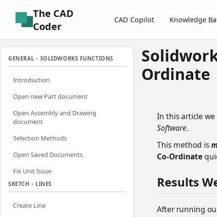
The CAD
CAD Copilot
Knowledge Ba
Coder
Solidwork
GENERAL - SOLIDWORKS FUNCTIONS
Ordinate
Introduction
Open new Part document
Open Assembly and Drawing
In this article we
document
Software
.
Selection Methods
This method is
m
Open Saved Documents
Co-Ordinate
quic
Fix Unit Issue
Results W
SKETCH - LINES
Create Line
After running ou