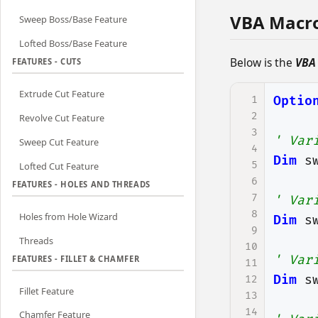
VBA Macr
Sweep Boss/Base Feature
Lofted Boss/Base Feature
Below is the
VBA
FEATURES - CUTS
Extrude Cut Feature
1
Optio
2
Revolve Cut Feature
3
' Var
Sweep Cut Feature
4
Dim
s
5
Lofted Cut Feature
6
FEATURES - HOLES AND THREADS
7
' Var
8
Holes from Hole Wizard
Dim
s
9
Threads
10
' Var
FEATURES - FILLET & CHAMFER
11
Dim
s
12
Fillet Feature
13
14
Chamfer Feature