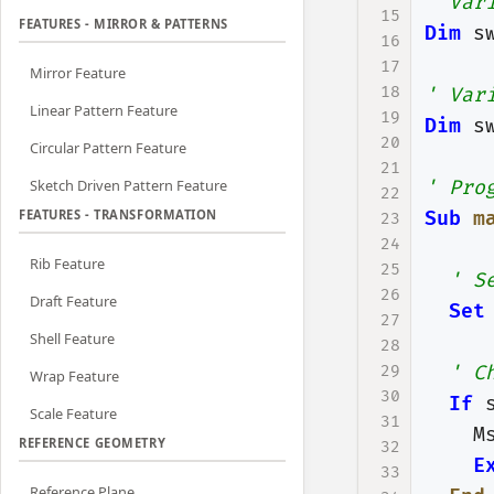
' Var
15
FEATURES - MIRROR & PATTERNS
Dim
s
16
17
Mirror Feature
18
' Var
Linear Pattern Feature
19
Dim
s
20
Circular Pattern Feature
21
Sketch Driven Pattern Feature
' Pro
22
FEATURES - TRANSFORMATION
Sub
m
23
24
Rib Feature
25
' S
26
Draft Feature
Set
27
Shell Feature
28
29
' C
Wrap Feature
30
If
Scale Feature
31
M
REFERENCE GEOMETRY
32
E
33
Reference Plane