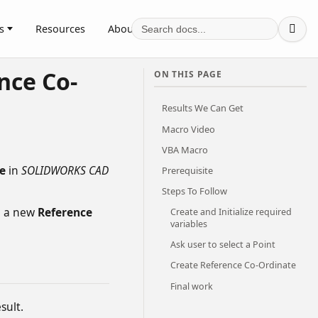
s
Resources
About

nce Co-
ON THIS PAGE
Results We Can Get
Macro Video
VBA Macro
e
in
SOLIDWORKS CAD
Prerequisite
Steps To Follow
e a new
Reference
Create and Initialize required
variables
Ask user to select a Point
Create Reference Co-Ordinate
Final work
sult.