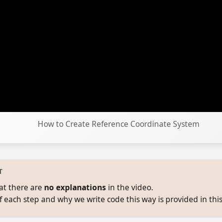
How to Create Reference Coordinate System
T
at there are
no explanations
in the video.
f each step and why we write code this way is provided in this