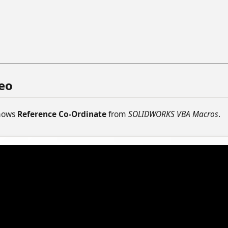
eo
shows
Reference Co-Ordinate
from
SOLIDWORKS VBA Macros
.