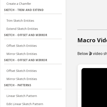
Create a Chamfer
SKETCH - TRIM AND EXTEND
Trim Sketch Entities
Extend Sketch Entities
SKETCH - OFFSET AND MIRROR
Macro Vid
Offset Sketch Entities
Below 🎬 video 
Mirror Sketch Entities
SKETCH - OFFSET AND MIRROR
Offset Sketch Entities
Mirror Sketch Entities
SKETCH - PATTERNS
Linear Sketch Pattern
Edit Linear Sketch Pattern