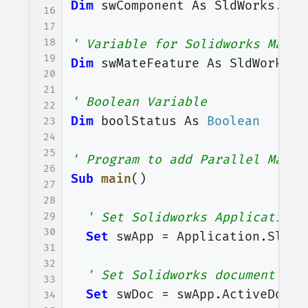
Dim
swComponent
As
SldWorks
.
Com
16
17
18
' Variable for Solidworks Mate 
19
Dim
swMateFeature
As
SldWorks
.
F
20
21
' Boolean Variable
22
Dim
boolStatus
As
Boolean
23
24
25
' Program to add Parallel Mate
26
Sub
main
()
27
28
29
' Set Solidworks Application 
30
Set
swApp
=
Application
.
SldWo
31
32
' Set Solidworks document var
33
Set
swDoc
=
swApp
.
ActiveDoc
34