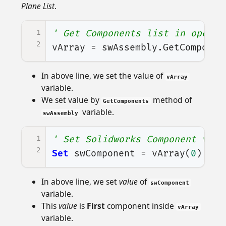
Plane List
.
1
' Get Components list in opened
2
vArray
=
swAssembly
.
GetComponen
In above line, we set the value of
vArray
variable.
We set value by
method of
GetComponents
variable.
swAssembly
1
' Set Solidworks Component vari
2
Set
swComponent
=
vArray
(
0
)
In above line, we set
value
of
swComponent
variable.
This
value
is
First
component inside
vArray
variable.