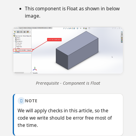
This component is Float as shown in below
image.
Prerequisite - Component is Float
NOTE

We will apply checks in this article, so the
code we write should be error free most of
the time.