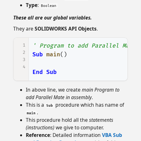
Type
:
Boolean
These all are our global variables.
They are
SOLIDWORKS API Objects
.
1
' Program to add Parallel Mate
2
Sub
main
()
3
4
End
Sub
In above line, we create
main Program to
add Parallel Mate in assembly
.
This is a
procedure which has name of
Sub
.
main
This procedure hold all the
statements
(instructions)
we give to computer.
Reference
: Detailed information
VBA Sub