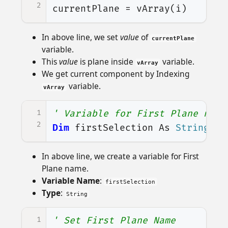
2
currentPlane
=
vArray
(
i
)
In above line, we set
value
of
currentPlane
variable.
This
value
is plane inside
variable.
vArray
We get current component by Indexing
variable.
vArray
1
' Variable for First Plane name
2
Dim
firstSelection
As
String
In above line, we create a variable for First
Plane name.
Variable Name
:
firstSelection
Type
:
String
1
' Set First Plane Name