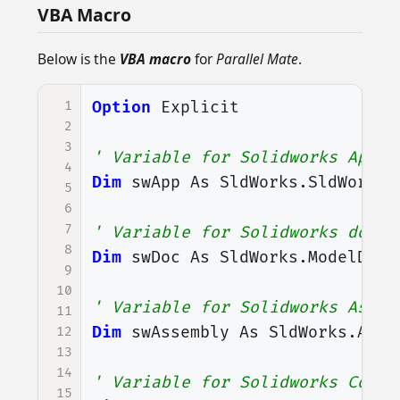
VBA Macro
Below is the
VBA macro
for
Parallel Mate
.
1
Option
Explicit
2
3
' Variable for Solidworks Appli
4
Dim
swApp
As
SldWorks
.
SldWorks
5
6
7
' Variable for Solidworks docum
8
Dim
swDoc
As
SldWorks
.
ModelDoc2
9
10
' Variable for Solidworks Assem
11
Dim
swAssembly
As
SldWorks
.
Asse
12
13
14
' Variable for Solidworks Compo
15