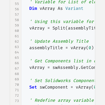
' Variable for List of elemen
55
Dim
vArray
As
Variant
56
57
58
' Using this variable for get
59
vArray
=
Split
(
assemblyTitle
,
60
61
' Update Assembly Title
62
63
assemblyTitle
=
vArray
(
0
)
64
65
' Get Components list in open
66
vArray
=
swAssembly
.
GetCompon
67
68
69
' Set Solidworks Component va
70
Set
swComponent
=
vArray
(
0
)
71
72
' Redefine array variable
73