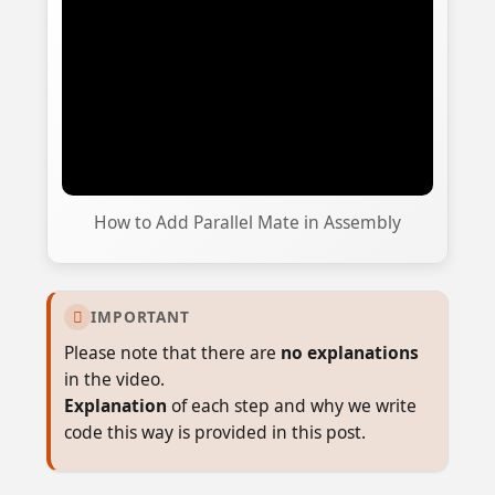
How to Add Parallel Mate in Assembly
IMPORTANT

Please note that there are
no explanations
in the video.
Explanation
of each step and why we write
code this way is provided in this post.