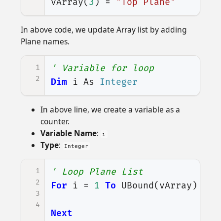
vArray
(
3
)
=
"Top Plane"
In above code, we update Array list by adding
Plane names.
1
' Variable for loop
2
Dim
i
As
Integer
In above line, we create a variable as a
counter.
Variable Name
:
i
Type
:
Integer
1
' Loop Plane List
2
For
i
=
1
To
UBound
(
vArray
)
3
4
Next