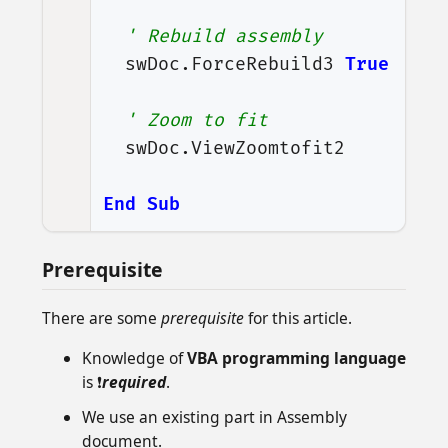
' Rebuild assembly
swDoc
.
ForceRebuild3
True
' Zoom to fit
swDoc
.
ViewZoomtofit2
End
Sub
Prerequisite
There are some
prerequisite
for this article.
Knowledge of
VBA programming language
is ❗
required
.
We use an existing part in Assembly
document.