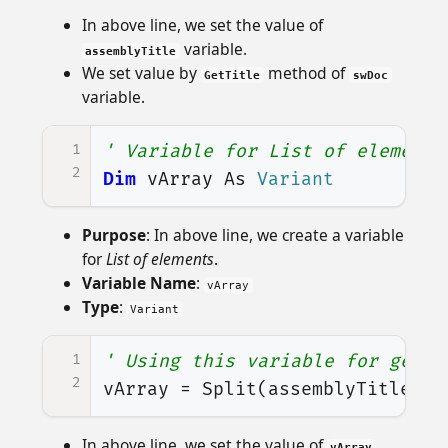
In above line, we set the value of
variable.
assemblyTitle
We set value by
method of
GetTitle
swDoc
variable.
1
' Variable for List of elements
2
Dim
vArray
As
Variant
Purpose
: In above line, we create a variable
for
List of elements
.
Variable Name
:
vArray
Type
:
Variant
1
' Using this variable for getti
2
vArray
=
Split
(
assemblyTitle
,
"
In above line, we set the value of
vArray