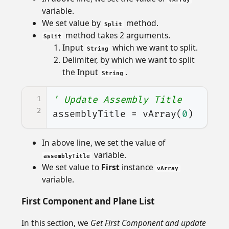
variable.
We set value by
method.
Split
method takes 2 arguments.
Split
Input
which we want to split.
String
Delimiter, by which we want to split
the Input
.
String
1
' Update Assembly Title
2
assemblyTitle
=
vArray
(
0
)
In above line, we set the value of
variable.
assemblyTitle
We set value to
First
instance
vArray
variable.
First Component and Plane List
In this section, we
Get First Component and update