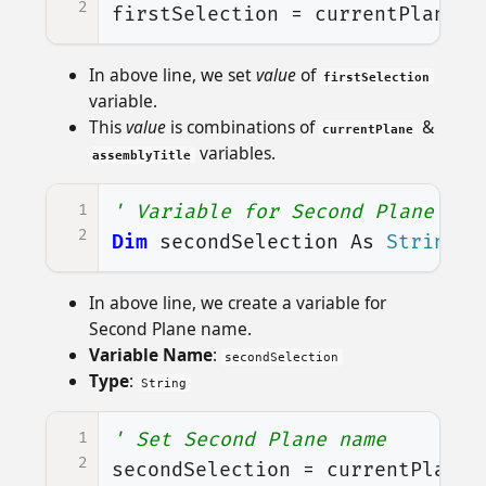
2
firstSelection
=
currentPlane
+
In above line, we set
value
of
firstSelection
variable.
This
value
is combinations of
&
currentPlane
variables.
assemblyTitle
1
' Variable for Second Plane nam
2
Dim
secondSelection
As
String
In above line, we create a variable for
Second Plane name.
Variable Name
:
secondSelection
Type
:
String
1
' Set Second Plane name
2
secondSelection
=
currentPlane