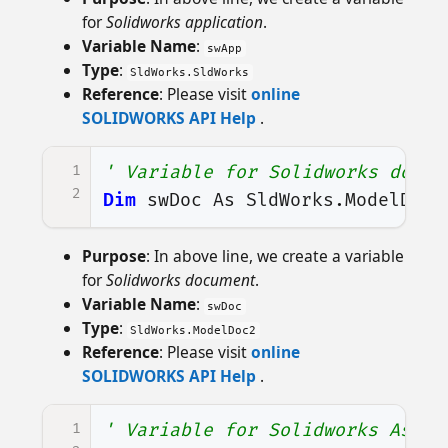
for
Solidworks application
.
Variable Name
:
swApp
Type
:
SldWorks.SldWorks
Reference
: Please visit
online
SOLIDWORKS API Help
.
1
' Variable for Solidworks docum
2
Dim
swDoc
As
SldWorks
.
ModelDoc2
Purpose
: In above line, we create a variable
for
Solidworks document
.
Variable Name
:
swDoc
Type
:
SldWorks.ModelDoc2
Reference
: Please visit
online
SOLIDWORKS API Help
.
1
' Variable for Solidworks Assem