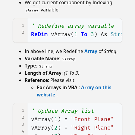
We get current component by Indexing
variable.
vArray
1
' Redefine array variable
2
ReDim
vArray
(
1
To
3
)
As
String
In above line, we Redefine
Array
of
String
.
Variable Name
:
vArray
Type
:
String
Length of Array
:
(1 To 3)
Reference
: Please visit
For Arrays in VBA
:
Array on this
website
.
1
' Update Array list
2
vArray
(
1
)
=
"Front Plane"
3
vArray
(
2
)
=
"Right Plane"
4