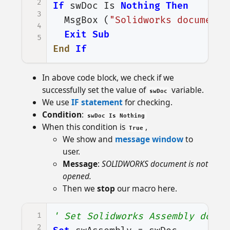
2
If
swDoc
Is
Nothing
Then
3
MsgBox
(
"Solidworks document 
4
Exit
Sub
5
End
If
In above code block, we check if we
successfully set the value of
variable.
swDoc
We use
IF statement
for checking.
Condition
:
swDoc Is Nothing
When this condition is
,
True
We show and
message window
to
user.
Message
:
SOLIDWORKS document is not
opened.
Then we
stop
our macro here.
1
' Set Solidworks Assembly docum
2