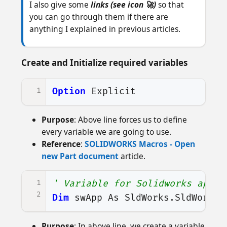
I also give some
links (see icon 🚀)
so that
you can go through them if there are
anything I explained in previous articles.
Create and Initialize required variables
1
Option
Explicit
Purpose
: Above line forces us to define
every variable we are going to use.
Reference
:
SOLIDWORKS Macros - Open
new Part document
article.
1
' Variable for Solidworks appli
2
Dim
swApp
As
SldWorks
.
SldWorks
Purpose
: In above line, we create a variable