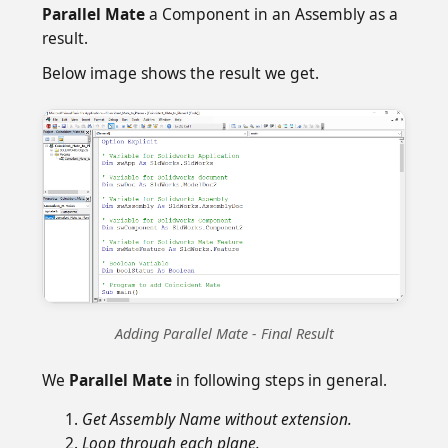
Parallel Mate
a Component in an Assembly as a
result.
Below image shows the result we get.
Adding Parallel Mate - Final Result
We
Parallel Mate
in following steps in general.
Get Assembly Name without extension.
Loop through each plane.