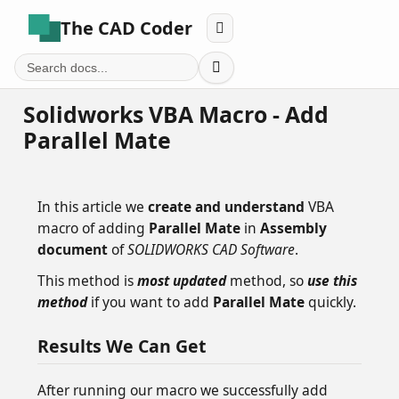
The CAD Coder


Solidworks VBA Macro - Add
Parallel Mate
In this article we
create and understand
VBA
macro of adding
Parallel Mate
in
Assembly
document
of
SOLIDWORKS CAD Software
.
This method is
most updated
method, so
use this
method
if you want to add
Parallel Mate
quickly.
Results We Can Get
After running our macro we successfully add