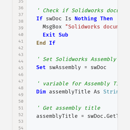
35
36
' Check if Solidworks documen
37
If
swDoc
Is
Nothing
Then
38
MsgBox
"Solidworks document
39
Exit
Sub
40
41
End
If
42
43
' Set Solidworks Assembly doc
44
Set
swAssembly
=
swDoc
45
46
47
' variable for Assembly Title
48
Dim
assemblyTitle
As
String
49
50
' Get assembly title
51
52
assemblyTitle
=
swDoc
.
GetTitl
53
54