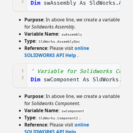
2
Dim
swAssembly
As
SldWorks
.
Asse
Purpose
: In above line, we create a variable
for
Solidworks Assembly
.
Variable Name
:
swAssembly
Type
:
SldWorks.AssemblyDoc
Reference
: Please visit
online
SOLIDWORKS API Help
.
1
' Variable for Solidworks Compo
2
Dim
swComponent
As
SldWorks
.
Com
Purpose
: In above line, we create a variable
for
Solidworks Component
.
Variable Name
:
swComponent
Type
:
.
SldWorks.Component2
Reference
: Please visit
online
SOLIDWORKS API Help
.