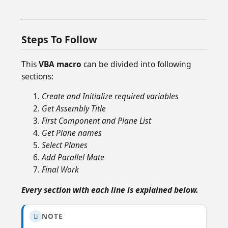
Steps To Follow
This
VBA macro
can be divided into following
sections:
Create and Initialize required variables
Get Assembly Title
First Component and Plane List
Get Plane names
Select Planes
Add Parallel Mate
Final Work
Every section with each line is explained below.
NOTE
