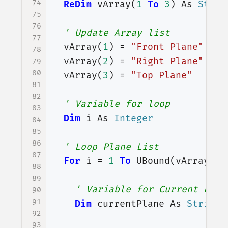
74
ReDim
vArray
(
1
To
3
)
As
Strin
75
76
' Update Array list
77
vArray
(
1
)
=
"Front Plane"
78
vArray
(
2
)
=
"Right Plane"
79
80
vArray
(
3
)
=
"Top Plane"
81
82
' Variable for loop
83
Dim
i
As
Integer
84
85
86
' Loop Plane List
87
For
i
=
1
To
UBound
(
vArray
)
88
89
' Variable for Current Plan
90
91
Dim
currentPlane
As
String
92
93