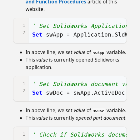
and Function Procedures
article of this
website.
1
' Set Solidworks Application va
2
Set
swApp
=
Application
.
SldWork
In above line, we set
value
of
variable.
swApp
This
value
is currently opened Solidworks
application.
1
' Set Solidworks document varia
2
Set
swDoc
=
swApp
.
ActiveDoc
In above line, we set
value
of
variable.
swDoc
This
value
is currently
opened part document
.
1
' Check if Solidworks document 