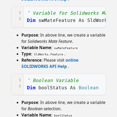
1
' Variable for Solidworks Mate 
2
Dim
swMateFeature
As
SldWorks
.
F
Purpose
: In above line, we create a variable
for
Solidworks Mate Feature
.
Variable Name
:
swMateFeature
Type
:
.
SldWorks.Feature
Reference
: Please visit
online
SOLIDWORKS API Help
.
1
' Boolean Variable
2
Dim
boolStatus
As
Boolean
Purpose
: In above line, we create a variable
for
Boolean
selection.
Variable Name
:
boolStatus