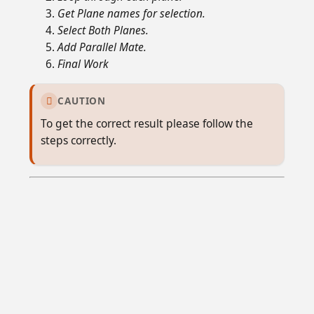
Get Plane names for selection.
Select Both Planes.
Add Parallel Mate.
Final Work
CAUTION

To get the correct result please follow the
steps correctly.