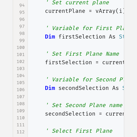
' Set current plane
94
currentPlane
=
vArray
(
i
)
95
96
97
' Variable for First Plane 
98
Dim
firstSelection
As
Strin
99
100
' Set First Plane Name
101
102
firstSelection
=
currentPla
103
104
' Variable for Second Plane
105
Dim
secondSelection
As
Stri
106
107
108
' Set Second Plane name
109
secondSelection
=
currentPl
110
111
' Select First Plane
112