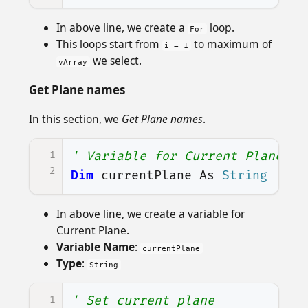
In above line, we create a
loop.
For
This loops start from
to maximum of
i = 1
we select.
vArray
Get Plane names
In this section, we
Get Plane names
.
1
' Variable for Current Plane
2
Dim
currentPlane
As
String
In above line, we create a variable for
Current Plane.
Variable Name
:
currentPlane
Type
:
String
1
' Set current plane