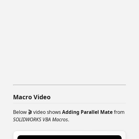
Macro Video
Below 🎬 video shows
Adding Parallel Mate
from
SOLIDWORKS VBA Macros
.