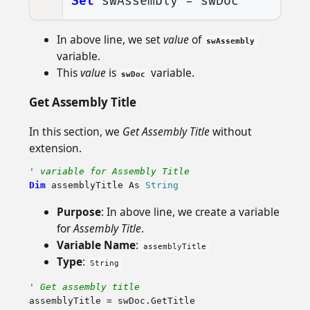
Set
swAssembly
=
swDoc
In above line, we set
value
of
swAssembly
variable.
This
value
is
variable.
swDoc
Get Assembly Title
In this section, we
Get Assembly Title
without
extension.
' variable for Assembly Title
Dim
assemblyTitle
As
String
Purpose
: In above line, we create a variable
for
Assembly Title
.
Variable Name
:
assemblyTitle
Type
:
String
' Get assembly title
assemblyTitle
=
swDoc
.
GetTitle