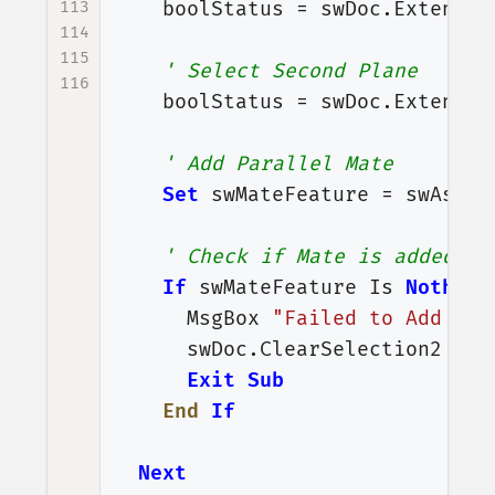
113
boolStatus
=
swDoc
.
Extensio
114
115
' Select Second Plane
116
boolStatus
=
swDoc
.
Extensio
' Add Parallel Mate
Set
swMateFeature
=
swAssem
' Check if Mate is added or
If
swMateFeature
Is
Nothing
MsgBox
"Failed to Add Mat
swDoc
.
ClearSelection2
Tru
Exit
Sub
End
If
Next