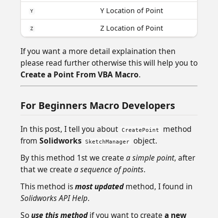
Y Location of Point
Y
Z Location of Point
Z
If you want a more detail explaination then
please read further otherwise this will help you to
Create a Point From VBA Macro
.
For Beginners Macro Developers
In this post, I tell you about
method
CreatePoint
from
Solidworks
object.
SketchManager
By this method 1st we create
a simple point
, after
that we create
a sequence of points
.
This method is
most updated
method, I found in
Solidworks API Help
.
So
use this method
if you want to create
a new