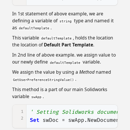
In 1st statement of above example, we are
defining a variable of
type and named it
string
as
.
defaultTemplate
This variable
, holds the location
defaultTemplate
the location of
Default Part Template
.
In 2nd line of above example. we assign value to
our newly define
variable.
defaultTemplate
We assign the value by using a
Method
named
.
GetUserPreferenceStringValue()
This method is a part of our main Solidworks
variable
.
swApp
1
' Setting Solidworks document t
2
Set
swDoc
=
swApp
.
NewDocument
(
d