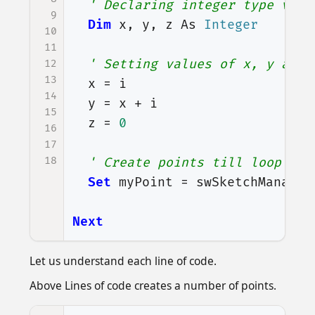
' Declaring integer type vari
9
Dim
x
,
y
,
z
As
Integer
10
11
' Setting values of x, y and 
12
13
x
=
i
14
y
=
x
+
i
15
z
=
0
16
17
18
' Create points till loop con
Set
myPoint
=
swSketchManager
Next
Let us understand each line of code.
Above Lines of code creates a number of points.