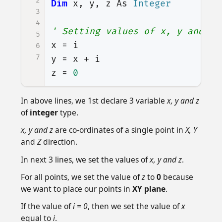
2
Dim
x
,
y
,
z
As
Integer
3
4
' Setting values of x, y and z
5
x
=
i
6
7
y
=
x
+
i
z
=
0
In above lines, we 1st declare 3 variable
x, y and z
of
integer
type.
x, y and z
are co-ordinates of a single point in
X, Y
and
Z
direction.
In next 3 lines, we set the values of
x, y and z
.
For all points, we set the value of
z
to
0
because
we want to place our points in
XY plane
.
If the value of
i = 0
, then we set the value of
x
equal to
i
.