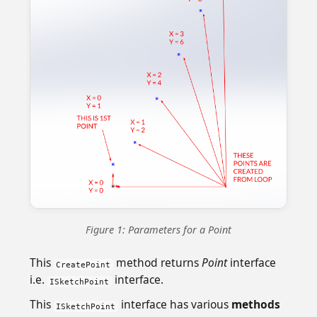
Figure 1: Parameters for a Point
This
method returns
Point
interface
CreatePoint
i.e.
interface.
ISketchPoint
This
interface has various
methods
ISketchPoint