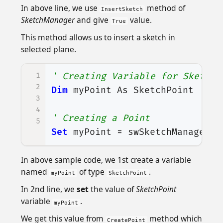
In above line, we use
method of
InsertSketch
SketchManager
and give
value.
True
This method allows us to insert a sketch in
selected plane.
1
' Creating Variable for Sketch 
2
Dim
myPoint
As
SketchPoint
3
4
' Creating a Point
5
Set
myPoint
=
swSketchManager
.
C
In above sample code, we 1st create a variable
named
of type
.
myPoint
SketchPoint
In 2nd line, we
set
the value of
SketchPoint
variable
.
myPoint
We get this value from
method which
CreatePoint