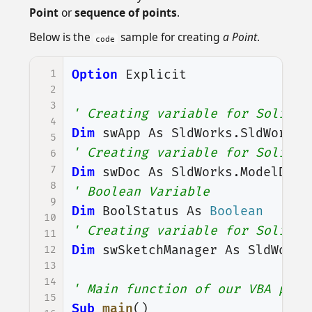
Point
or
sequence of points
.
Below is the
sample for creating
a Point
.
code
1
Option
Explicit
2
3
' Creating variable for Solidwo
4
Dim
swApp
As
SldWorks
.
SldWorks
5
' Creating variable for Solidwo
6
7
Dim
swDoc
As
SldWorks
.
ModelDoc2
8
' Boolean Variable
9
Dim
BoolStatus
As
Boolean
10
' Creating variable for Solidwo
11
Dim
swSketchManager
As
SldWorks
12
13
14
' Main function of our VBA prog
15
Sub
main
()