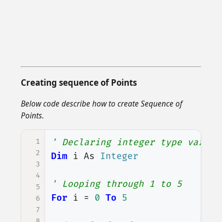
Creating sequence of Points
Below code describe how to create Sequence of
Points.
1
' Declaring integer type variab
2
Dim
i
As
Integer
3
4
' Looping through 1 to 5
5
For
i
=
0
To
5
6
7
8