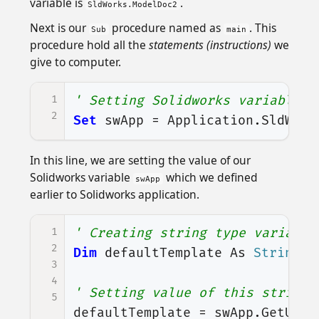
variable is
.
SldWorks.ModelDoc2
Next is our
procedure named as
. This
Sub
main
procedure hold all the
statements (instructions)
we
give to computer.
1
' Setting Solidworks variable t
2
Set
swApp
=
Application
.
SldWork
In this line, we are setting the value of our
Solidworks variable
which we defined
swApp
earlier to Solidworks application.
1
' Creating string type variable
2
Dim
defaultTemplate
As
String
3
4
' Setting value of this string 
5
defaultTemplate
=
swApp
.
GetUser