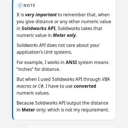
NOTE

It is
very important
to remember that, when
you give distance or any other numeric value
in
Solidworks API
, Solidworks takes that
numeric value in
Meter only
.
Solidworks API
does not care about your
application’s Unit systems.
For example, I works in
ANSI
system means
“inches” for distance.
But when I used Solidworks API through
VBA
macros
or
C#
, I have to use
converted
numeric values.
Because Solidworks API output the distance
in
Meter
only; which is not my requirement.