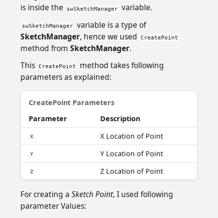
is inside the
variable.
swSketchManager
variable is a type of
swSketchManager
SketchManager
, hence we used
CreatePoint
method from
SketchManager
.
This
method takes following
CreatePoint
parameters as explained:
CreatePoint Parameters
Parameter
Description
X Location of Point
X
Y Location of Point
Y
Z Location of Point
Z
For creating a
Sketch Point
, I used following
parameter Values: