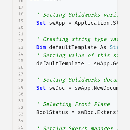
16
17
18
' Setting Solidworks variable
19
Set
swApp
=
Application
.
SldWo
20
21
' Creating string type variab
22
Dim
defaultTemplate
As
String
23
24
' Setting value of this strin
25
defaultTemplate
=
swApp
.
GetUs
26
27
' Setting Solidworks document
28
29
Set
swDoc
=
swApp
.
NewDocument
30
31
' Selecting Front Plane
32
BoolStatus
=
swDoc
.
Extension
.
33
34
35
' Setting Sketch manager for 