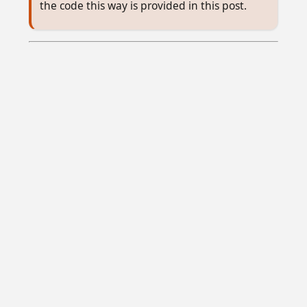
the code this way is provided in this post.