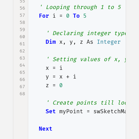
55
' Looping through 1 to 5
56
57
For
i
=
0
To
5
58
59
' Declaring integer type va
60
Dim
x
,
y
,
z
As
Integer
61
62
63
' Setting values of x, y an
64
x
=
i
65
y
=
x
+
i
66
z
=
0
67
68
' Create points till loop c
Set
myPoint
=
swSketchManag
Next