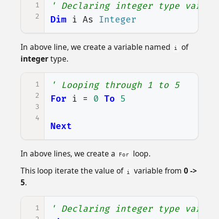
1
' Declaring integer type variab
2
Dim
i
As
Integer
In above line, we create a variable named
of
i
integer
type.
1
' Looping through 1 to 5
2
For
i
=
0
To
5
3
4
Next
In above lines, we create a
loop.
For
This loop iterate the value of
variable from
0 ->
i
5
.
1
' Declaring integer type variab