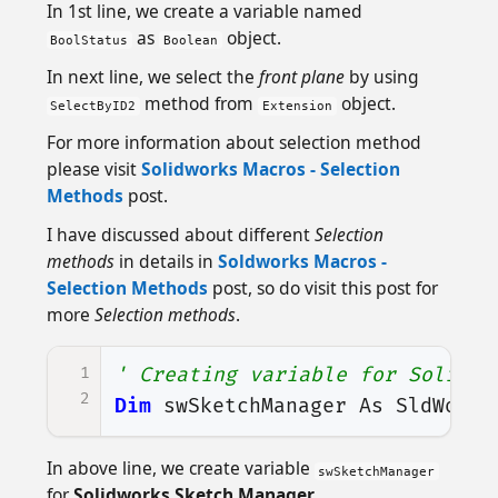
In 1st line, we create a variable named
as
object.
BoolStatus
Boolean
In next line, we select the
front plane
by using
method from
object.
SelectByID2
Extension
For more information about selection method
please visit
Solidworks Macros - Selection
Methods
post.
I have discussed about different
Selection
methods
in details in
Soldworks Macros -
Selection Methods
post, so do visit this post for
more
Selection methods
.
1
' Creating variable for Solidwo
2
Dim
swSketchManager
As
SldWorks
In above line, we create variable
swSketchManager
for
Solidworks Sketch Manager
.