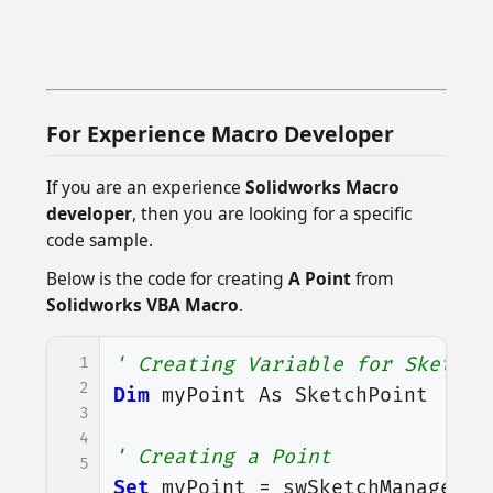
For Experience Macro Developer
If you are an experience
Solidworks Macro
developer
, then you are looking for a specific
code sample.
Below is the code for creating
A Point
from
Solidworks VBA Macro
.
1
' Creating Variable for Sketch 
2
Dim
myPoint
As
SketchPoint
3
4
' Creating a Point
5
Set
myPoint
=
swSketchManager
.
C