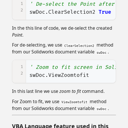
1
' De-select the Point after cre
2
swDoc
.
ClearSelection2
True
In the this line of code, we de-select the created
Point
.
For de-selecting, we use
method
ClearSelection2
from our Solidworks document variable
.
swDoc
1
' Zoom to fit screen in Solidwo
2
swDoc
.
ViewZoomtofit
In this last line we use
zoom to fit
command.
For Zoom to fit, we use
method
ViewZoomtofit
from our Solidworks document variable
.
swDoc
VBA Language feature used in this