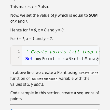
This makes
x = 0
also.
Now, we set the value of
y
which is equal to
SUM
of
x
and
i
.
Hence for
i = 0
,
x = 0
and
y = 0
.
For
i = 1
,
x = 1
and
y = 2
.
1
' Create points till loop conti
2
Set
myPoint
=
swSketchManager
.
C
In above line, we create a Point using
CreatePoint
function of
variable with the
swSketchManager
values of
x, y and z
.
Code sample in this section, create a sequence of
points.