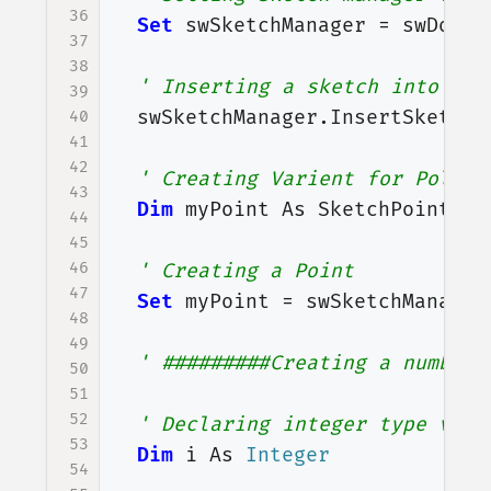
36
Set
swSketchManager
=
swDoc
.
S
37
38
' Inserting a sketch into sel
39
swSketchManager
.
InsertSketch
40
41
42
' Creating Varient for Polygo
43
Dim
myPoint
As
SketchPoint
44
45
46
' Creating a Point
47
Set
myPoint
=
swSketchManager
48
49
' #########Creating a number 
50
51
52
' Declaring integer type vari
53
Dim
i
As
Integer
54