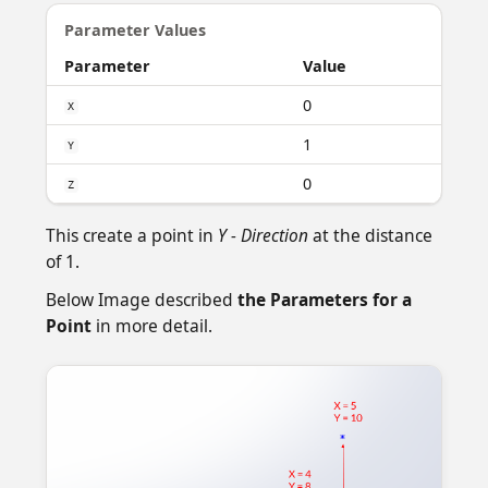
Parameter Values
Parameter
Value
0
X
1
Y
0
Z
This create a point in
Y - Direction
at the distance
of 1.
Below Image described
the Parameters for a
Point
in more detail.