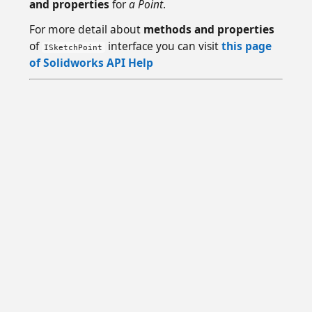
and properties
for
a Point
.
For more detail about
methods and properties
of
interface you can visit
this page
ISketchPoint
of Solidworks API Help