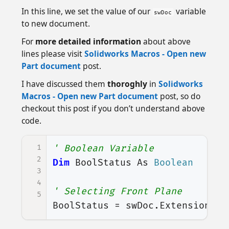
In this line, we set the value of our
variable
swDoc
to new document.
For
more detailed information
about above
lines please visit
Solidworks Macros - Open new
Part document
post.
I have discussed them
thoroghly
in
Solidworks
Macros - Open new Part document
post, so do
checkout this post if you don’t understand above
code.
1
' Boolean Variable
2
Dim
BoolStatus
As
Boolean
3
4
' Selecting Front Plane
5
BoolStatus
=
swDoc
.
Extension
.
Se