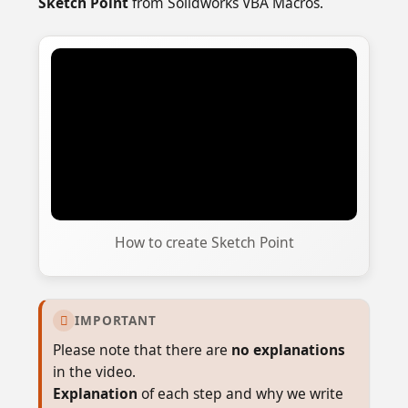
Sketch Point
from Solidworks VBA Macros.
How to create Sketch Point
IMPORTANT

Please note that there are
no explanations
in the video.
Explanation
of each step and why we write