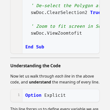
' De-select the Polygon after
swDoc
.
ClearSelection2
True
' Zoom to fit screen in Solid
swDoc
.
ViewZoomtofit
End
Sub
Understanding the Code
Now let us walk through
each line
in the above
code, and
understand
the meaning of every line.
1
Option
Explicit
This line forces us to define every variable we are