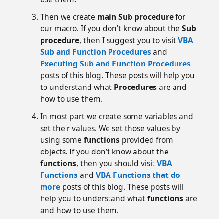
Then we create
main Sub procedure
for
our macro. If you don’t know about the
Sub
procedure
, then I suggest you to visit
VBA
Sub and Function Procedures
and
Executing Sub and Function Procedures
posts of this blog. These posts will help you
to understand what
Procedures
are and
how to use them.
In most part we create some variables and
set their values. We set those values by
using some
functions
provided from
objects. If you don’t know about the
functions
, then you should visit
VBA
Functions
and
VBA Functions that do
more
posts of this blog. These posts will
help you to understand what
functions
are
and how to use them.