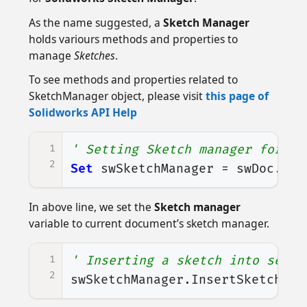
As the name suggested, a
Sketch Manager
holds variours methods and properties to
manage
Sketches
.
To see methods and properties related to
SketchManager object, please visit
this page of
Solidworks API Help
1
' Setting Sketch manager for ou
2
Set
swSketchManager
=
swDoc
.
Ske
In above line, we set the
Sketch manager
variable to current document’s sketch manager.
1
' Inserting a sketch into selec
2
swSketchManager
.
InsertSketch
Tr