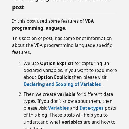
post
In this post used some features of
VBA
programming language
.
This section of post, has some brief information
about the VBA programming language specific
features.
We use
Option Explicit
for capturing un-
declared variables. If you want to read more
about
Option Explicit
then please visit
Declaring and Scoping of Variables
.
Then we create
variable
for different data
types. If you don’t know about them, then
please visit
Variables
and
Data-types
posts
of this blog. These posts will help you to
understand what
Variables
are and how to
use them.