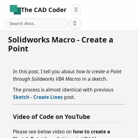
The CAD Coder


Solidworks Macro - Create a
Point
In this post, I tell you about
how to create a Point
through Solidworks VBA Macros
in a sketch.
The process is almost identical with previous
Sketch - Create Lines
post.
Video of Code on YouTube
Please see below video on
how to create a