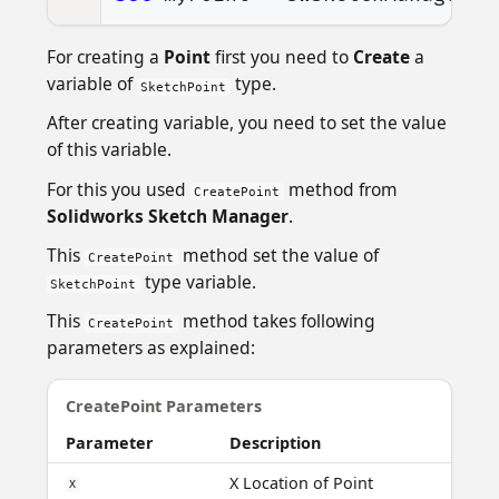
For creating a
Point
first you need to
Create
a
variable of
type.
SketchPoint
After creating variable, you need to set the value
of this variable.
For this you used
method from
CreatePoint
Solidworks Sketch Manager
.
This
method set the value of
CreatePoint
type variable.
SketchPoint
This
method takes following
CreatePoint
parameters as explained:
CreatePoint Parameters
Parameter
Description
X Location of Point
X