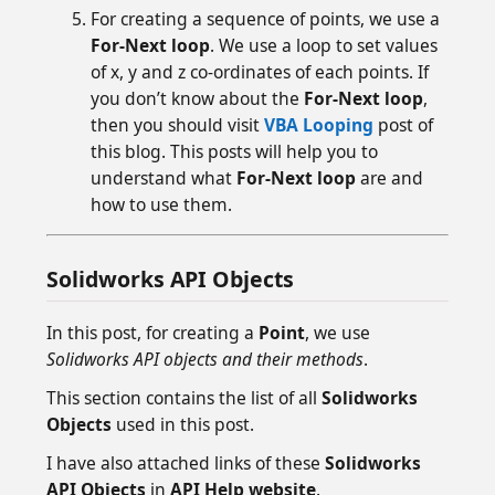
For creating a sequence of points, we use a
For-Next loop
. We use a loop to set values
of x, y and z co-ordinates of each points. If
you don’t know about the
For-Next loop
,
then you should visit
VBA Looping
post of
this blog. This posts will help you to
understand what
For-Next loop
are and
how to use them.
Solidworks API Objects
In this post, for creating a
Point
, we use
Solidworks API objects and their methods
.
This section contains the list of all
Solidworks
Objects
used in this post.
I have also attached links of these
Solidworks
API Objects
in
API Help website
.