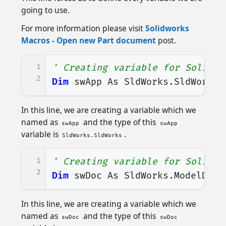
going to use.
For more information please visit
Solidworks
Macros - Open new Part document
post.
1
' Creating variable for Solidwo
2
Dim
swApp
As
SldWorks
.
SldWorks
In this line, we are creating a variable which we
named as
and the type of this
swApp
swApp
variable is
.
SldWorks.SldWorks
1
' Creating variable for Solidwo
2
Dim
swDoc
As
SldWorks
.
ModelDoc2
In this line, we are creating a variable which we
named as
and the type of this
swDoc
swDoc