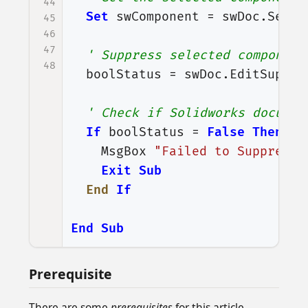
44
Set
swComponent
=
swDoc
.
Selec
45
46
47
' Suppress selected component
48
boolStatus
=
swDoc
.
EditSuppre
' Check if Solidworks documen
If
boolStatus
=
False
Then
MsgBox
"Failed to Suppress 
Exit
Sub
End
If
End
Sub
Prerequisite
There are some
prerequisites
for this article.