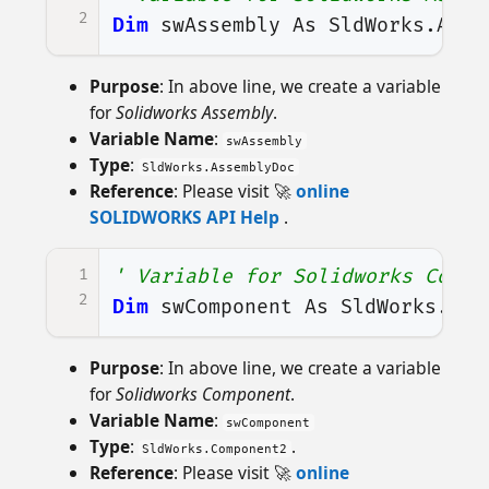
2
Dim
swAssembly
As
SldWorks
.
Asse
Purpose
: In above line, we create a variable
for
Solidworks Assembly
.
Variable Name
:
swAssembly
Type
:
SldWorks.AssemblyDoc
Reference
: Please visit 🚀
online
SOLIDWORKS API Help
.
1
' Variable for Solidworks Compo
2
Dim
swComponent
As
SldWorks
.
Com
Purpose
: In above line, we create a variable
for
Solidworks Component
.
Variable Name
:
swComponent
Type
:
.
SldWorks.Component2
Reference
: Please visit 🚀
online