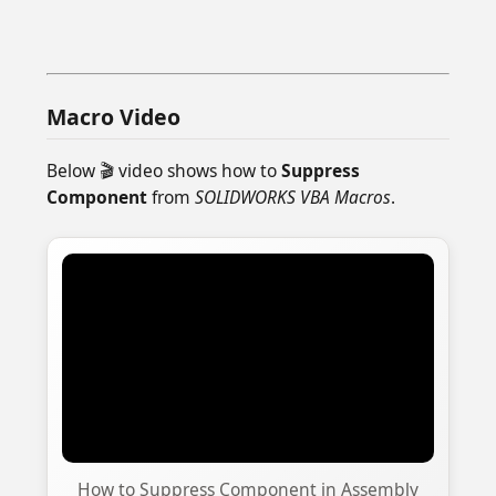
Macro Video
Below 🎬 video shows how to
Suppress
Component
from
SOLIDWORKS VBA Macros
.
How to Suppress Component in Assembly