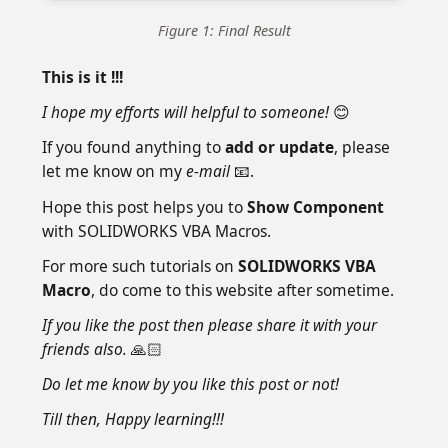
Figure 1: Final Result
This is it !!!
I hope my efforts will helpful to someone!
😊
If you found anything to
add or update
, please
let me know on my
e-mail
📧.
Hope this post helps you to
Show Component
with SOLIDWORKS VBA Macros.
For more such tutorials on
SOLIDWORKS VBA
Macro
, do come to this website after sometime.
If you like the post then please share it with your
friends also.
🙏🏻
Do let me know by you like this post or not!
Till then, Happy learning!!!