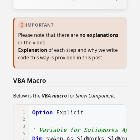
IMPORTANT

Please note that there are
no explanations
in the video.
Explanation
of each step and why we write
code this way is provided in this post.
VBA Macro
Below is the
VBA macro
for
Show Component
.
1
Option
Explicit
2
3
' Variable for Solidworks Appli
4
Dim
swApp
As
SldWorks
.
SldWorks