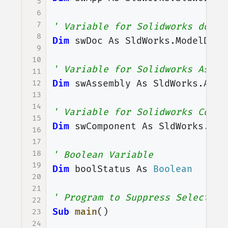
5
6
7
' Variable for Solidworks docum
8
Dim
swDoc
As
SldWorks
.
ModelDoc2
9
10
' Variable for Solidworks Assem
11
Dim
swAssembly
As
SldWorks
.
Asse
12
13
14
' Variable for Solidworks Compo
15
Dim
swComponent
As
SldWorks
.
Com
16
17
18
' Boolean Variable
19
Dim
boolStatus
As
Boolean
20
21
' Program to Suppress Selected 
22
Sub
main
()
23
24