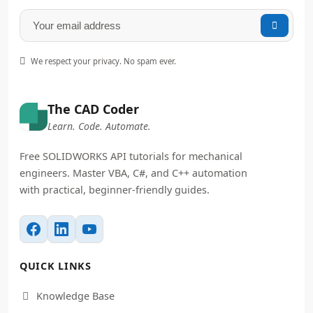


We respect your privacy. No spam ever.
The CAD Coder
Learn. Code. Automate.
Free SOLIDWORKS API tutorials for mechanical
engineers. Master VBA, C#, and C++ automation
with practical, beginner-friendly guides.
QUICK LINKS
Knowledge Base
