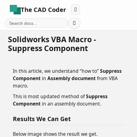
The CAD Coder


Solidworks VBA Macro -
Suppress Component
In this article, we understand “how to”
Suppress
Component
in
Assembly document
from VBA
macro.
This is most updated method of
Suppress
Component
in an assembly document.
Results We Can Get
Below image shows the result we get.