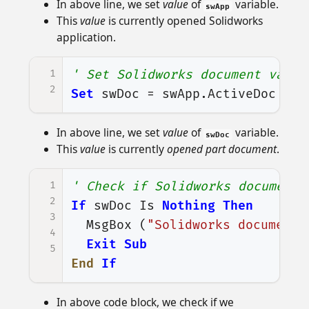
In above line, we set
value
of
variable.
swApp
This
value
is currently opened Solidworks
application.
1
' Set Solidworks document varia
2
Set
swDoc
=
swApp
.
ActiveDoc
In above line, we set
value
of
variable.
swDoc
This
value
is currently
opened part document
.
1
' Check if Solidworks document 
2
If
swDoc
Is
Nothing
Then
3
MsgBox
(
"Solidworks document 
4
Exit
Sub
5
End
If
In above code block, we check if we