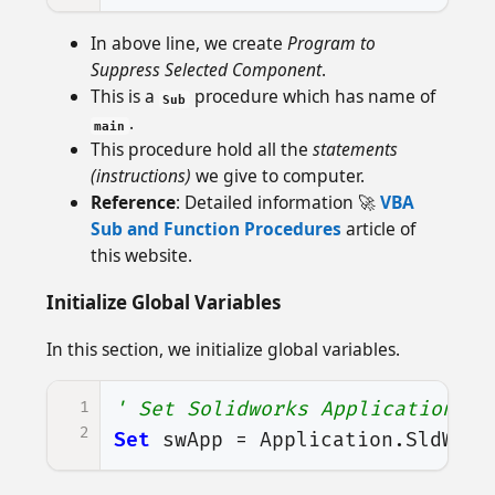
In above line, we create
Program to
Suppress Selected Component
.
This is a
procedure which has name of
Sub
.
main
This procedure hold all the
statements
(instructions)
we give to computer.
Reference
: Detailed information 🚀
VBA
Sub and Function Procedures
article of
this website.
Initialize Global Variables
In this section, we initialize global variables.
1
' Set Solidworks Application va
2
Set
swApp
=
Application
.
SldWork