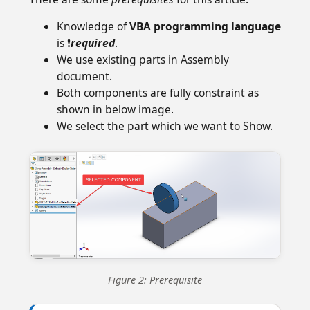
Knowledge of
VBA programming language
is ❗
required
.
We use existing parts in Assembly
document.
Both components are fully constraint as
shown in below image.
We select the part which we want to Show.
Figure 2: Prerequisite