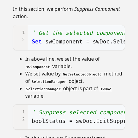
In this section, we perform
Suppress Component
action.
1
' Get the selected component an
2
Set
swComponent
=
swDoc
.
Selecti
In above line, we set the value of
variable.
swComponent
We set value by
method
GetSelectedObject6
of
object.
SelectionManager
object is part of
SelectionManager
swDoc
variable.
1
' Suppress selected component
2
boolStatus
=
swDoc
.
EditSuppress