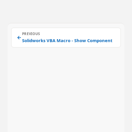
PREVIOUS
←
Solidworks VBA Macro - Show Component