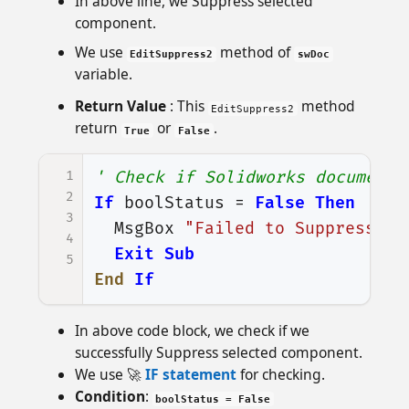
In above line, we Suppress selected
component.
We use
method of
EditSuppress2
swDoc
variable.
Return Value
: This
method
EditSuppress2
return
or
.
True
False
1
' Check if Solidworks document 
2
If
boolStatus
=
False
Then
3
MsgBox
"Failed to Suppress se
4
Exit
Sub
5
End
If
In above code block, we check if we
successfully Suppress selected component.
We use 🚀
IF statement
for checking.
Condition
:
boolStatus = False