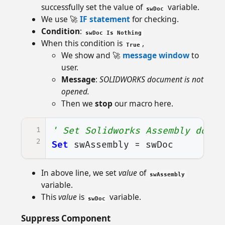
successfully set the value of
variable.
swDoc
We use 🚀
IF statement
for checking.
Condition
:
swDoc Is Nothing
When this condition is
,
True
We show and 🚀
message window
to
user.
Message
:
SOLIDWORKS document is not
opened.
Then we
stop
our macro here.
1
' Set Solidworks Assembly docum
2
Set
swAssembly
=
swDoc
In above line, we set
value
of
swAssembly
variable.
This
value
is
variable.
swDoc
Suppress Component