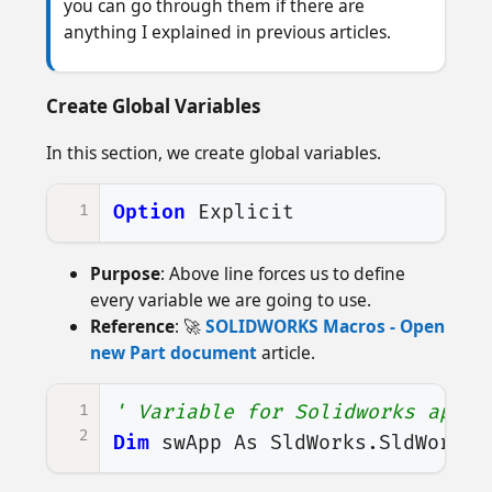
you can go through them if there are
anything I explained in previous articles.
Create Global Variables
In this section, we create global variables.
1
Option
Explicit
Purpose
: Above line forces us to define
every variable we are going to use.
Reference
: 🚀
SOLIDWORKS Macros - Open
new Part document
article.
1
' Variable for Solidworks appli
2
Dim
swApp
As
SldWorks
.
SldWorks