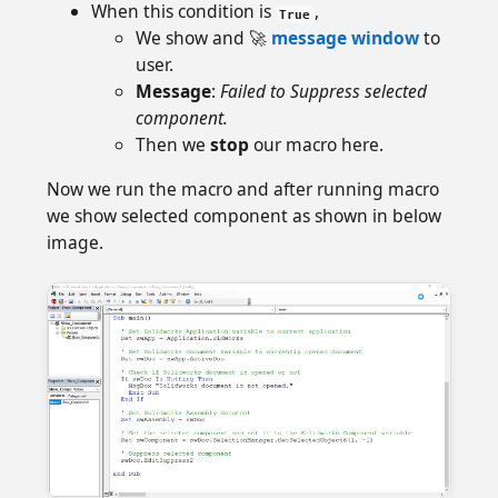
When this condition is
,
True
We show and 🚀
message window
to
user.
Message
:
Failed to Suppress selected
component.
Then we
stop
our macro here.
Now we run the macro and after running macro
we show selected component as shown in below
image.