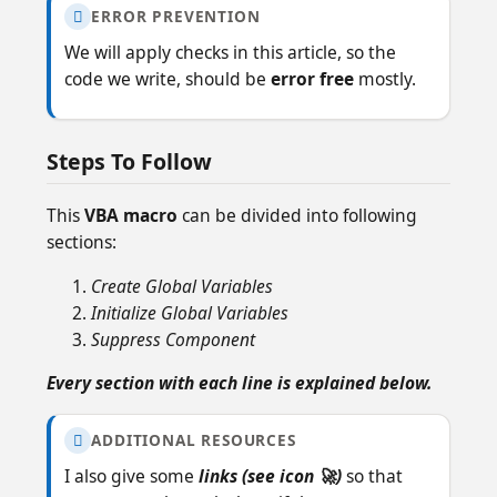
ERROR PREVENTION

We will apply checks in this article, so the
code we write, should be
error free
mostly.
Steps To Follow
This
VBA macro
can be divided into following
sections:
Create Global Variables
Initialize Global Variables
Suppress Component
Every section with each line is explained below.
ADDITIONAL RESOURCES

I also give some
links (see icon 🚀)
so that