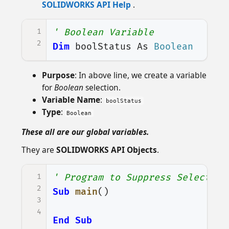
SOLIDWORKS API Help
.
1
' Boolean Variable
2
Dim
boolStatus
As
Boolean
Purpose
: In above line, we create a variable
for
Boolean
selection.
Variable Name
:
boolStatus
Type
:
Boolean
These all are our global variables.
They are
SOLIDWORKS API Objects
.
1
' Program to Suppress Selected 
2
Sub
main
()
3
4
End
Sub