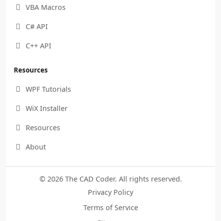
VBA Macros

C# API

C++ API

Resources
WPF Tutorials

WiX Installer

Resources

About

© 2026 The CAD Coder. All rights reserved.
Privacy Policy
Terms of Service