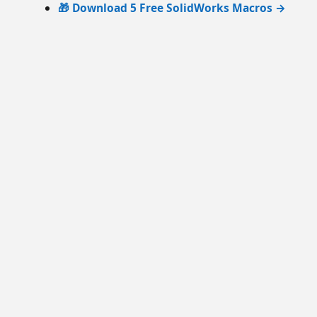
🎁 Download 5 Free SolidWorks Macros →