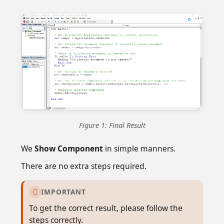
Figure 1: Final Result
We
Show Component
in simple manners.
There are no extra steps required.
IMPORTANT

To get the correct result, please follow the
steps correctly.