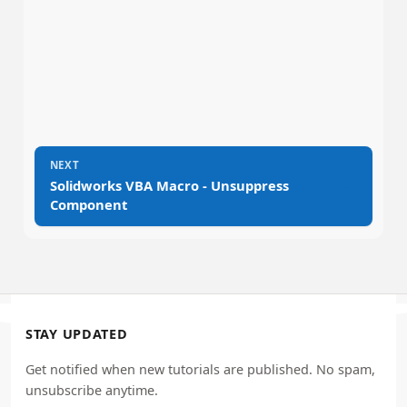
NEXT
→
Solidworks VBA Macro - Unsuppress
Component
STAY UPDATED
Get notified when new tutorials are published. No spam,
unsubscribe anytime.