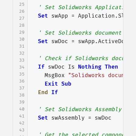
25
' Set Solidworks Application 
26
Set
swApp
=
Application
.
SldWo
27
28
29
' Set Solidworks document var
30
Set
swDoc
=
swApp
.
ActiveDoc
31
32
' Check if Solidworks documen
33
If
swDoc
Is
Nothing
Then
34
35
MsgBox
"Solidworks document
36
Exit
Sub
37
End
If
38
39
' Set Solidworks Assembly doc
40
41
Set
swAssembly
=
swDoc
42
43
' Get the selected component 