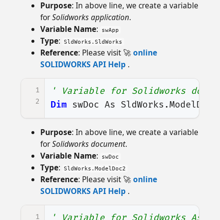
Purpose
: In above line, we create a variable
for
Solidworks application
.
Variable Name
:
swApp
Type
:
SldWorks.SldWorks
Reference
: Please visit 🚀
online
SOLIDWORKS API Help
.
1
' Variable for Solidworks docum
2
Dim
swDoc
As
SldWorks
.
ModelDoc2
Purpose
: In above line, we create a variable
for
Solidworks document
.
Variable Name
:
swDoc
Type
:
SldWorks.ModelDoc2
Reference
: Please visit 🚀
online
SOLIDWORKS API Help
.
1
' Variable for Solidworks Assem