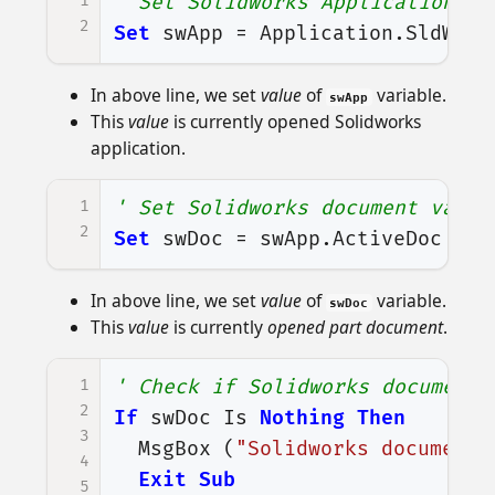
1
' Set Solidworks Application va
2
Set
swApp
=
Application
.
SldWork
In above line, we set
value
of
variable.
swApp
This
value
is currently opened Solidworks
application.
1
' Set Solidworks document varia
2
Set
swDoc
=
swApp
.
ActiveDoc
In above line, we set
value
of
variable.
swDoc
This
value
is currently
opened part document
.
1
' Check if Solidworks document 
2
If
swDoc
Is
Nothing
Then
3
MsgBox
(
"Solidworks document 
4
Exit
Sub
5