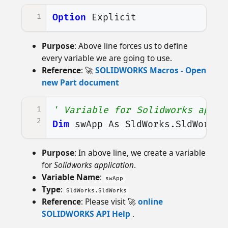
1
Option
Explicit
Purpose
: Above line forces us to define
every variable we are going to use.
Reference
: 🚀
SOLIDWORKS Macros - Open
new Part document
1
' Variable for Solidworks appli
2
Dim
swApp
As
SldWorks
.
SldWorks
Purpose
: In above line, we create a variable
for
Solidworks application
.
Variable Name
:
swApp
Type
:
SldWorks.SldWorks
Reference
: Please visit 🚀
online
SOLIDWORKS API Help
.