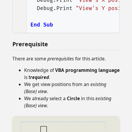
Debug
.
Print
"View's X positio
Debug
.
Print
"View's Y positio
End
Sub
Prerequisite
There are some
prerequisites
for this article.
Knowledge of
VBA programming language
is ❗
required
.
We get view positions from an
existing
(Base) view
.
We already select a
Circle
in this
existing
(Base) view
.