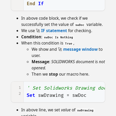
End
If
In above code block, we check if we
successfully set the value of
variable.
swDoc
We use 🚀
IF statement
for checking.
Condition
:
swDoc Is Nothing
When this condition is
,
True
We show and 🚀
message window
to
user.
Message
:
SOLIDWORKS document is not
opened.
Then we
stop
our macro here.
1
' Set Solidworks Drawing docume
2
Set
swDrawing
=
swDoc
In above line, we set
value
of
swDrawing
variable.