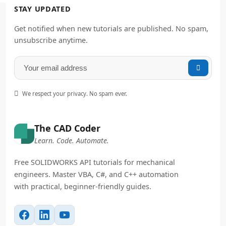
STAY UPDATED
Get notified when new tutorials are published. No spam,
unsubscribe anytime.


We respect your privacy. No spam ever.
The CAD Coder
Learn. Code. Automate.
Free SOLIDWORKS API tutorials for mechanical
engineers. Master VBA, C#, and C++ automation
with practical, beginner-friendly guides.