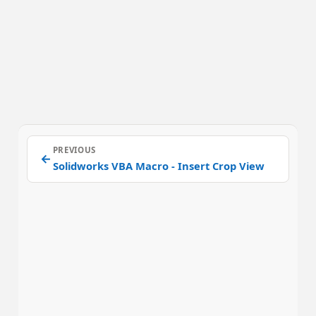
PREVIOUS
←
Solidworks VBA Macro - Insert Crop View