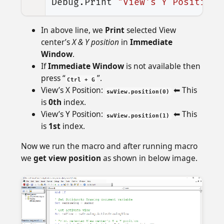
Debug
.
Print
"View's Y Position:
In above line, we
Print
selected View
center’s
X & Y position
in
Immediate
Window
.
If
Immediate Window
is not available then
press “
”.
Ctrl + G
View’s X Position:
⬅ This
swView.position(0)
is
0th
index.
View’s Y Position:
⬅ This
swView.position(1)
is
1st
index.
Now we run the macro and after running macro
we
get view position
as shown in below image.