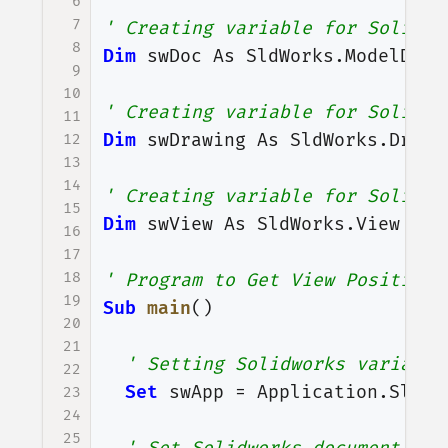
6
7
' Creating variable for Solidwo
8
Dim
swDoc
As
SldWorks
.
ModelDoc2
9
10
' Creating variable for Solidwo
11
Dim
swDrawing
As
SldWorks
.
Drawi
12
13
14
' Creating variable for Solidwo
15
Dim
swView
As
SldWorks
.
View
16
17
18
' Program to Get View Position
19
Sub
main
()
20
21
' Setting Solidworks variable
22
Set
swApp
=
Application
.
SldWo
23
24
25