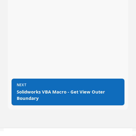
NEXT
→
Solidworks VBA Macro - Get View Outer
Boundary