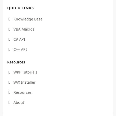
QUICK LINKS
Knowledge Base

VBA Macros

C# API

C++ API

Resources
WPF Tutorials

WiX Installer

Resources

About
