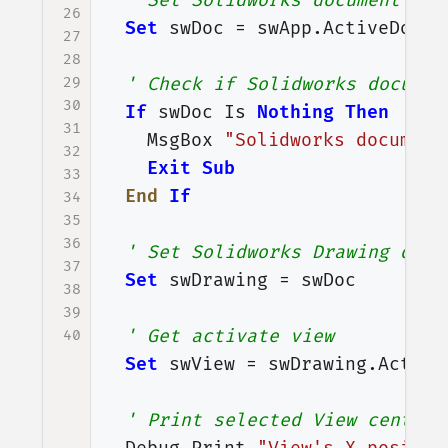
' Set Solidworks document var
26
Set
swDoc
=
swApp
.
ActiveDoc
27
28
29
' Check if Solidworks documen
30
If
swDoc
Is
Nothing
Then
31
MsgBox
"Solidworks document
32
Exit
Sub
33
End
If
34
35
36
' Set Solidworks Drawing docu
37
Set
swDrawing
=
swDoc
38
39
' Get activate view
40
Set
swView
=
swDrawing
.
Active
' Print selected View center'