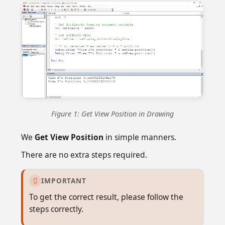
Figure 1: Get View Position in Drawing
We
Get View Position
in simple manners.
There are no extra steps required.
IMPORTANT

To get the correct result, please follow the
steps correctly.