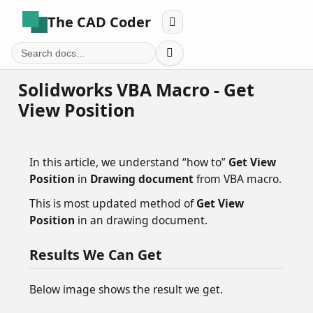
The CAD Coder


Solidworks VBA Macro - Get
View Position
In this article, we understand “how to”
Get View
Position
in
Drawing document
from VBA macro.
This is most updated method of
Get View
Position
in an drawing document.
Results We Can Get
Below image shows the result we get.