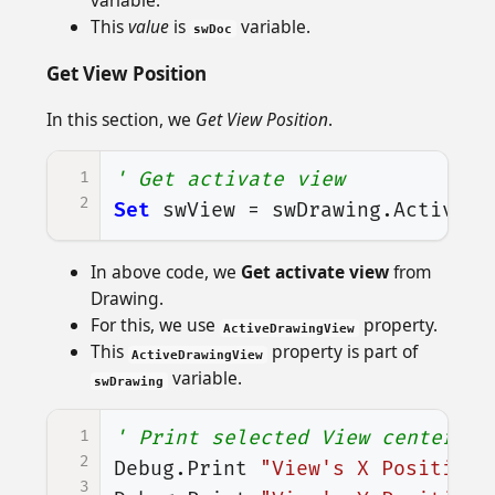
This
value
is
variable.
swDoc
Get View Position
In this section, we
Get View Position
.
1
' Get activate view
2
Set
swView
=
swDrawing
.
ActiveDr
In above code, we
Get activate view
from
Drawing.
For this, we use
property.
ActiveDrawingView
This
property is part of
ActiveDrawingView
variable.
swDrawing
1
' Print selected View center's 
2
Debug
.
Print
"View's X Position:
3