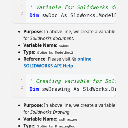
1
' Variable for Solidworks docum
2
Dim
swDoc
As
SldWorks
.
ModelDoc2
Purpose
: In above line, we create a variable
for
Solidworks document
.
Variable Name
:
swDoc
Type
:
SldWorks.ModelDoc2
Reference
: Please visit 🚀
online
SOLIDWORKS API Help
.
1
' Creating variable for Solidwo
2
Dim
swDrawing
As
SldWorks
.
Drawi
Purpose
: In above line, we create a variable
for
Solidworks Drawing
.
Variable Name
:
swDrawing
Type
:
SldWorks.DrawingDoc