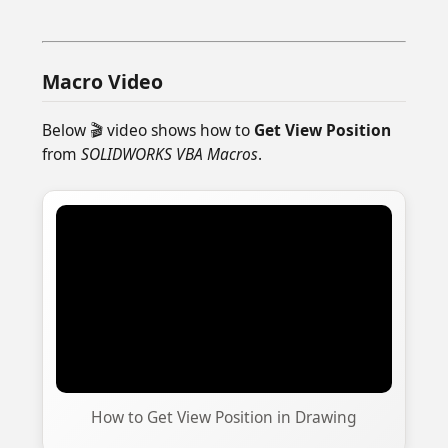
Macro Video
Below 🎬 video shows how to
Get View Position
from
SOLIDWORKS VBA Macros
.
How to Get View Position in Drawing