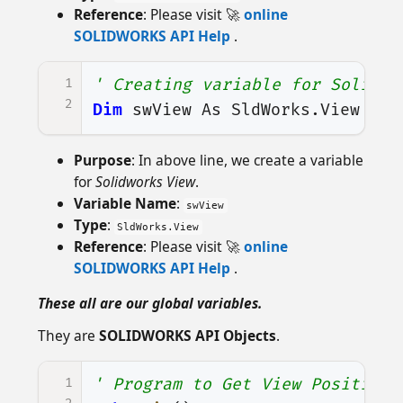
Reference
: Please visit 🚀
online
SOLIDWORKS API Help
.
1
' Creating variable for Solidwo
2
Dim
swView
As
SldWorks
.
View
Purpose
: In above line, we create a variable
for
Solidworks View
.
Variable Name
:
swView
Type
:
SldWorks.View
Reference
: Please visit 🚀
online
SOLIDWORKS API Help
.
These all are our global variables.
They are
SOLIDWORKS API Objects
.
1
' Program to Get View Position