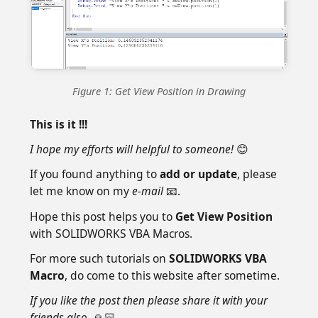
Figure 1: Get View Position in Drawing
This is it !!!
I hope my efforts will helpful to someone!
😊
If you found anything to
add or update
, please
let me know on my
e-mail
📧.
Hope this post helps you to
Get View Position
with SOLIDWORKS VBA Macros.
For more such tutorials on
SOLIDWORKS VBA
Macro
, do come to this website after sometime.
If you like the post then please share it with your
friends also.
🙏🏻