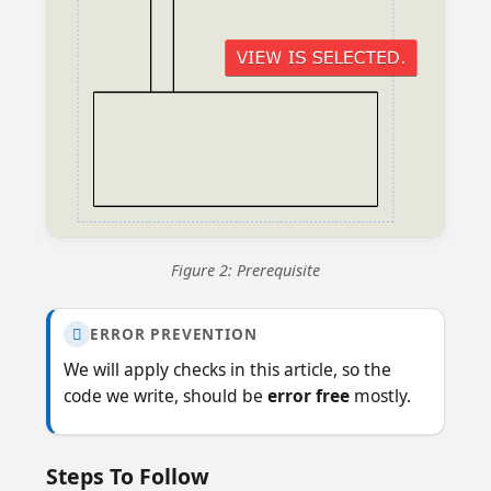
Figure 2: Prerequisite
ERROR PREVENTION

We will apply checks in this article, so the
code we write, should be
error free
mostly.
Steps To Follow