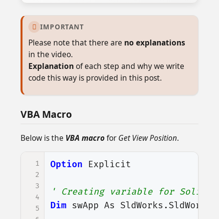
IMPORTANT

Please note that there are
no explanations
in the video.
Explanation
of each step and why we write
code this way is provided in this post.
VBA Macro
Below is the
VBA macro
for
Get View Position
.
1
Option
Explicit
2
3
' Creating variable for Solidwo
4
Dim
swApp
As
SldWorks
.
SldWorks
5