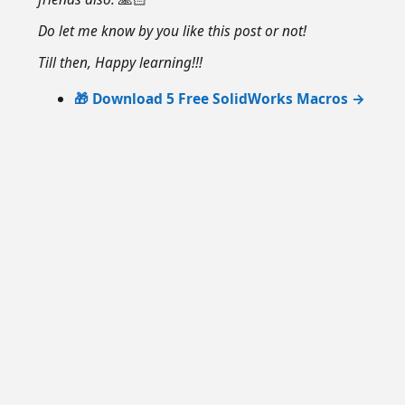
Do let me know by you like this post or not!
Till then, Happy learning!!!
🎁 Download 5 Free SolidWorks Macros →