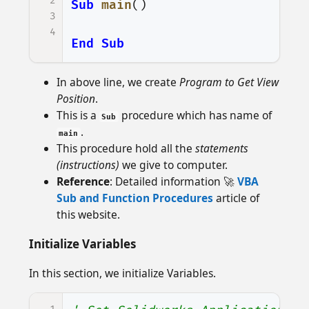
2
Sub
main
()
3
4
End
Sub
In above line, we create
Program to Get View
Position
.
This is a
procedure which has name of
Sub
.
main
This procedure hold all the
statements
(instructions)
we give to computer.
Reference
: Detailed information 🚀
VBA
Sub and Function Procedures
article of
this website.
Initialize Variables
In this section, we initialize Variables.