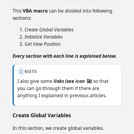
This
VBA macro
can be divided into following
sections:
Create Global Variables
Initialize Variables
Get View Position
Every section with each line is explained below.
NOTE

I also give some
links (see icon 🚀)
so that
you can go through them if there are
anything I explained in previous articles.
Create Global Variables
In this section, we create global variables.