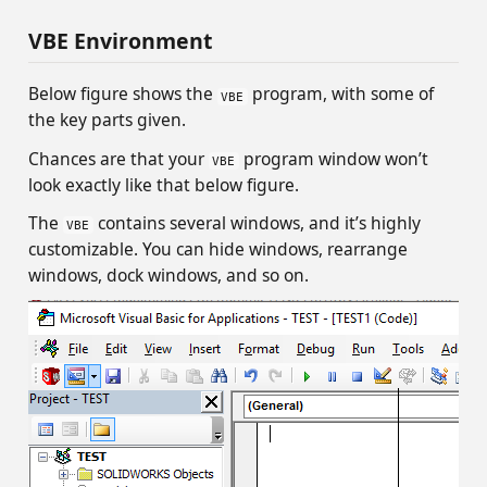
VBE Environment
Below figure shows the
program, with some of
VBE
the key parts given.
Chances are that your
program window won’t
VBE
look exactly like that below figure.
The
contains several windows, and it’s highly
VBE
customizable. You can hide windows, rearrange
windows, dock windows, and so on.