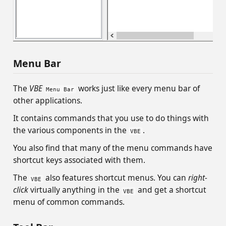
Menu Bar
The
VBE
works just like every menu bar of
Menu Bar
other applications.
It contains commands that you use to do things with
the various components in the
.
VBE
You also find that many of the menu commands have
shortcut keys associated with them.
The
also features shortcut menus. You can
right-
VBE
click
virtually anything in the
and get a shortcut
VBE
menu of common commands.