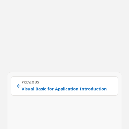
PREVIOUS
←
Visual Basic for Application Introduction