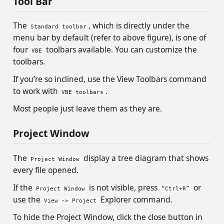
Tool Bar
The
, which is directly under the
Standard toolbar
menu bar by default (refer to above figure), is one of
four
toolbars available. You can customize the
VBE
toolbars.
If you’re so inclined, use the View Toolbars command
to work with
.
VBE toolbars
Most people just leave them as they are.
Project Window
The
display a tree diagram that shows
Project Window
every file opened.
If the
is not visible, press
or
Project Window
“Ctrl+R”
use the
Explorer command.
View -> Project
To hide the Project Window, click the close button in