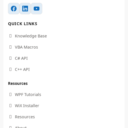
QUICK LINKS
Knowledge Base

VBA Macros

C# API

C++ API

Resources
WPF Tutorials

WiX Installer

Resources

About
