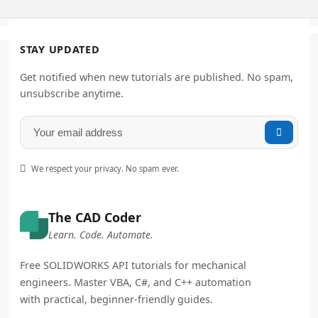
STAY UPDATED
Get notified when new tutorials are published. No spam,
unsubscribe anytime.


We respect your privacy. No spam ever.
The CAD Coder
Learn. Code. Automate.
Free SOLIDWORKS API tutorials for mechanical
engineers. Master VBA, C#, and C++ automation
with practical, beginner-friendly guides.