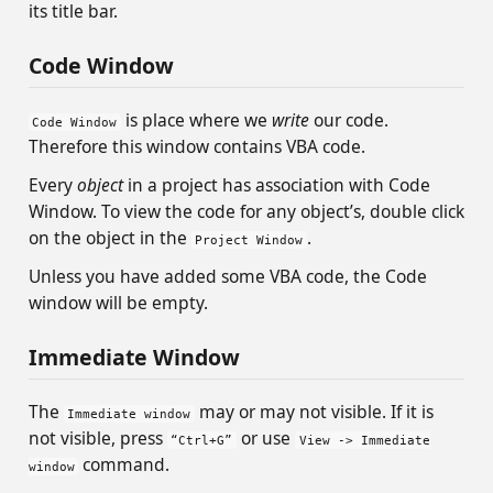
its title bar.
Code Window
is place where we
write
our code.
Code Window
Therefore this window contains VBA code.
Every
object
in a project has association with Code
Window. To view the code for any object’s, double click
on the object in the
.
Project Window
Unless you have added some VBA code, the Code
window will be empty.
Immediate Window
The
may or may not visible. If it is
Immediate window
not visible, press
or use
“Ctrl+G”
View -> Immediate
command.
window