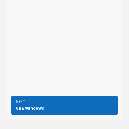
NEXT
→
VBE Windows