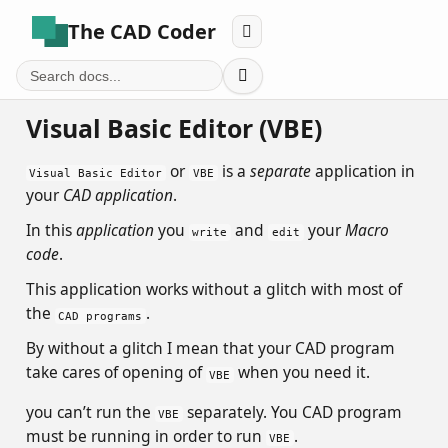
The CAD Coder


Visual Basic Editor (VBE)
or
is a
separate
application in
Visual Basic Editor
VBE
your
CAD application
.
In this
application
you
and
your
Macro
write
edit
code
.
This application works without a glitch with most of
the
.
CAD programs
By without a glitch I mean that your CAD program
take cares of opening of
when you need it.
VBE
you can’t run the
separately. You CAD program
VBE
must be running in order to run
.
VBE