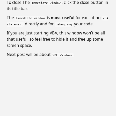
To close The
, click the close button in
Immediate window
its title bar.
The
is
most useful
for executing
Immediate window
VBA
directly and for
your code.
statement
debugging
If you are just starting VBA, this window won’t be all
that useful, so feel free to hide it and free up some
screen space.
Next post will be about
.
VBE Windows