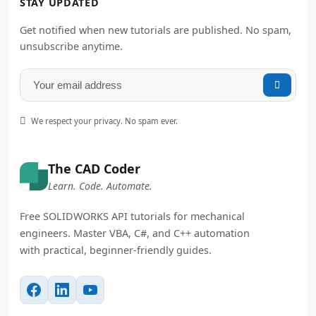
STAY UPDATED
Get notified when new tutorials are published. No spam,
unsubscribe anytime.


We respect your privacy. No spam ever.
The CAD Coder
Learn. Code. Automate.
Free SOLIDWORKS API tutorials for mechanical
engineers. Master VBA, C#, and C++ automation
with practical, beginner-friendly guides.