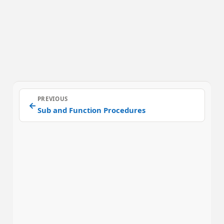
PREVIOUS
←
Sub and Function Procedures