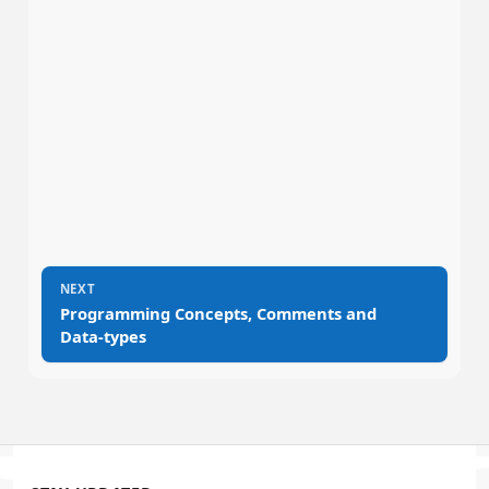
NEXT
→
Programming Concepts, Comments and
Data-types