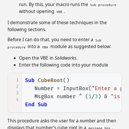
run. By this, your macro runs the
Sub procedure
without opening
.
VBE
I demonstrate some of these techniques in the
following sections.
Before I can do that, you need to enter a
Sub
into a
module as suggested below:
procedure
VBA
Open the VBE in
Solidworks
.
Enter the following code into your module
1
Sub
CubeRoot
()
2
Number
=
InputBox
(
"Enter a po
3
MsgBox
number
^
(
1
/
3
)
&
"is t
4
End
Sub
This procedure asks the user for a
number
and then
displays that number’s cube root in a
.
message box