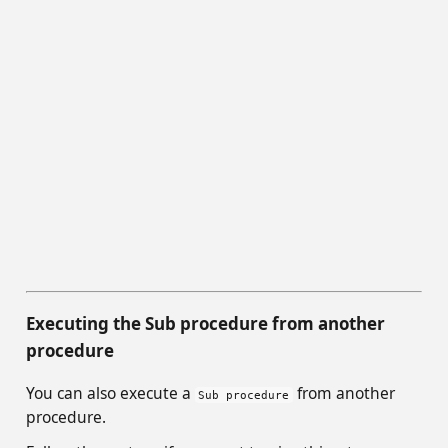
Executing the Sub procedure from another
procedure
You can also execute a
from another
Sub procedure
procedure.