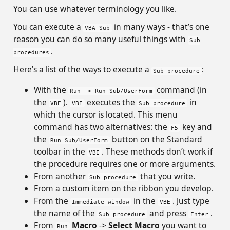
You can use whatever terminology you like.
You can execute a
in many ways - that’s one
VBA Sub
reason you can do so many useful things with
Sub
.
procedures
Here’s a list of the ways to execute a
:
Sub procedure
With the
command (in
Run -> Run Sub/UserForm
the
).
executes the
in
VBE
VBE
Sub procedure
which the cursor is located. This menu
command has two alternatives: the
key and
F5
the
button on the Standard
Run Sub/UserForm
toolbar in the
. These methods don’t work if
VBE
the procedure requires one or more arguments.
From another
that you write.
Sub procedure
From a custom item on the ribbon you develop.
From the
in the
. Just type
Immediate window
VBE
the name of the
and press
.
Sub procedure
Enter
From
Macro
->
Select Macro
you want to
Run