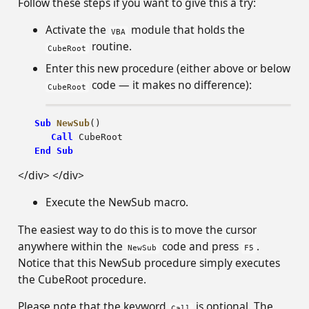
Follow these steps if you want to give this a try:
Activate the
module that holds the
VBA
routine.
CubeRoot
Enter this new procedure (either above or below
code — it makes no difference):
CubeRoot
Sub
NewSub
()
Call
CubeRoot
End
Sub
</div> </div>
Execute the NewSub macro.
The easiest way to do this is to move the cursor
anywhere within the
code and press
.
NewSub
F5
Notice that this NewSub procedure simply executes
the CubeRoot procedure.
Please note that the keyword
is optional. The
Call