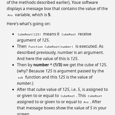
of the methods described earlier), Youe software
displays a message box that contains the value of the
variable, which is
5
.
Ans
Here’s what’s going on:
means it
receive
CubeRoot(125)
CubeRoot
argument of
125
.
Then
is executed. As
Function CubeRoot(number)
described previously, number is an argument.
And here the value of this is
125
.
Then by
number ^ (1/3)
we get the cube of 125.
(why? Because
125
is argument passed by the
function and this
125
is the value of
sub
number
.)
After that cube value of
125
, i.e.
5
, is assigned to
or given to or equal to
. This
CubeRoot
CubeRoot
assigned to or given to or equal to
. After
Ans
that message boxes show the value of
5
in your
screen.