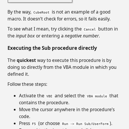
By the way,
is not an example of a good
CubeRoot
macro. It doesn’t check for errors, so it fails easily.
To see what I mean, try clicking the
button in
Cancel
the
input box
or entering a
negative number
.
Executing the Sub procedure directly
The
quickest
way to execute this procedure is by
doing so directly from the VBA module in which you
defined it.
Follow these steps:
Activate the
and select the
that
VBE
VBA module
contains the procedure.
Move the cursor anywhere in the procedure’s
code.
Press
(or choose
).
F5
Run -> Run Sub/UserForm