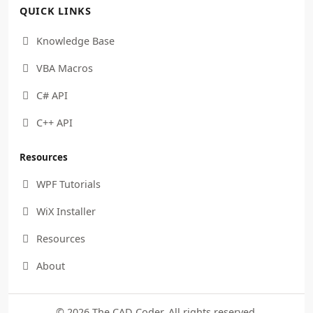
QUICK LINKS
Knowledge Base

VBA Macros

C# API

C++ API

Resources
WPF Tutorials

WiX Installer

Resources

About

© 2026 The CAD Coder. All rights reserved.