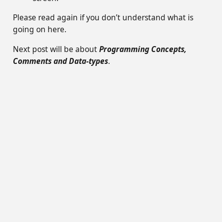
Please read again if you don’t understand what is
going on here.
Next post will be about
Programming Concepts,
Comments and Data-types
.