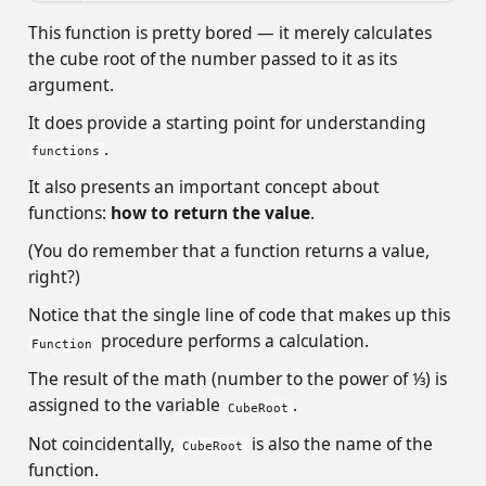
This function is pretty bored — it merely calculates
the cube root of the number passed to it as its
argument.
It does provide a starting point for understanding
.
functions
It also presents an important concept about
functions:
how to return the value
.
(You do remember that a function returns a value,
right?)
Notice that the single line of code that makes up this
procedure performs a calculation.
Function
The result of the math (number to the power of 1⁄3) is
assigned to the variable
.
CubeRoot
Not coincidentally,
is also the name of the
CubeRoot
function.