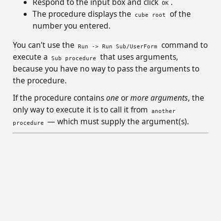
Respond to the input box and click
.
OK
The procedure displays the
of the
cube root
number you entered.
You can’t use the
command to
Run -> Run Sub/UserForm
execute a
that uses arguments,
Sub procedure
because you have no way to pass the arguments to
the procedure.
If the procedure contains
one
or
more arguments
, the
only way to execute it is to call it from
another
— which must supply the argument(s).
procedure