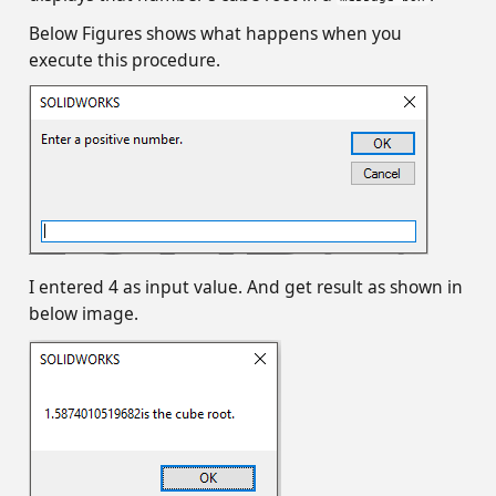
Below Figures shows what happens when you
execute this procedure.
I entered 4 as input value. And get result as shown in
below image.