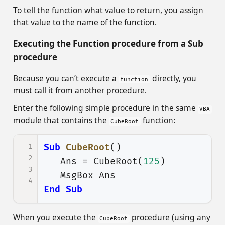
To tell the function what value to return, you assign
that value to the name of the function.
Executing the Function procedure from a Sub
procedure
Because you can’t execute a
directly, you
function
must call it from another procedure.
Enter the following simple procedure in the same
VBA
module that contains the
function:
CubeRoot
1
Sub
CubeRoot
()
2
Ans
=
CubeRoot
(
125
)
3
MsgBox
Ans
4
End
Sub
When you execute the
procedure (using any
CubeRoot