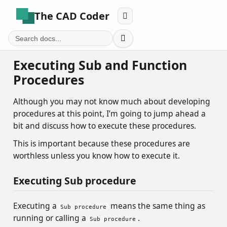
The CAD Coder


Executing Sub and Function
Procedures
Although you may not know much about developing
procedures at this point, I’m going to jump ahead a
bit and discuss how to execute these procedures.
This is important because these procedures are
worthless unless you know how to execute it.
Executing Sub procedure
Executing a
means the same thing as
Sub procedure
running or calling a
.
Sub procedure