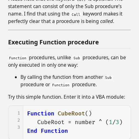
statement can consist of only the Sub procedure’s
name. I find that using the
keyword makes it
Call
perfectly clear that a procedure is being
called
.
Executing Function procedure
procedures, unlike
procedures, can be
Function
Sub
only executed in only one way:
By calling the function from another
Sub
procedure or
procedure.
Function
Try this simple function. Enter it into a VBA module:
1
Function
CubeRoot
()
2
CubeRoot
=
number
^
(
1
/
3
)
3
End
Function