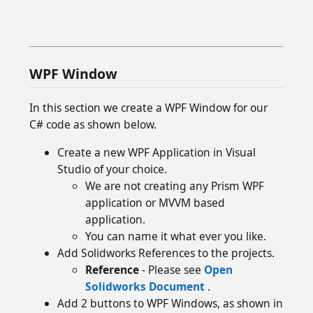
WPF Window
In this section we create a WPF Window for our
C# code as shown below.
Create a new WPF Application in Visual
Studio of your choice.
We are not creating any Prism WPF
application or MVVM based
application.
You can name it what ever you like.
Add Solidworks References to the projects.
Reference
- Please see
Open
Solidworks Document
.
Add 2 buttons to WPF Windows, as shown in