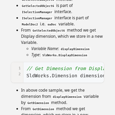
is part of
GetSelectedObject6
interface.
ISelectionManager
interface is part of
ISelectionManager
i.e.
variable.
ModelDoc2
swDoc
From
method we get
GetSelectedObject6
Display dimension, which we store in a new
Variable.
Variable Name
:
displayDimension
Type
:
SldWorks.DisplayDimension
1
// Get Dimension from Display d
2
SldWorks
.
Dimension
dimension
=
In above code sample, we get the
dimension from
variable
displayDimension
by
method.
GetDimension
From
method we get
GetDimension
dimension, which we store in a new