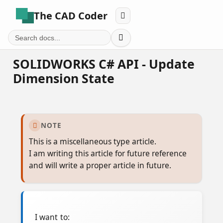
The CAD Coder


SOLIDWORKS C# API - Update
Dimension State
NOTE

This is a miscellaneous type article.
I am writing this article for future reference
and will write a proper article in future.
I want to: