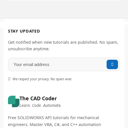
STAY UPDATED
Get notified when new tutorials are published. No spam,
unsubscribe anytime.


We respect your privacy. No spam ever.
The CAD Coder
Learn. Code. Automate.
Free SOLIDWORKS API tutorials for mechanical
engineers. Master VBA, C#, and C++ automation