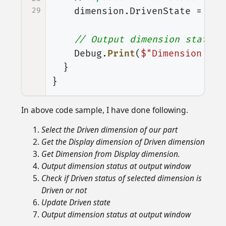
29
dimension
.
DrivenState
=
(
in
// Output dimension status 
Debug
.
Print
(
$"Dimension Sta
}
}
In above code sample, I have done following.
Select the Driven dimension of our part
Get the Display dimension of Driven dimension
Get Dimension from Display dimension.
Output dimension status at output window
Check if Driven status of selected dimension is
Driven or not
Update Driven state
Output dimension status at output window