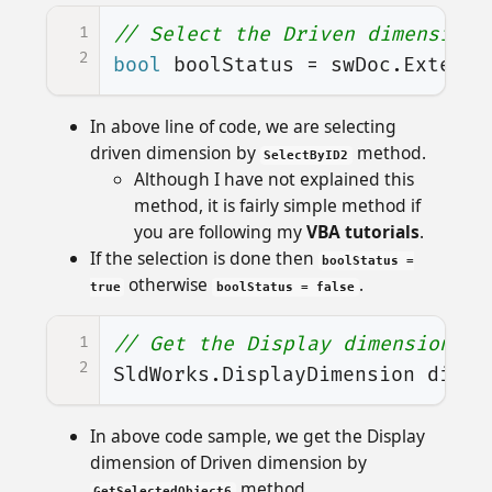
1
// Select the Driven dimension
2
bool
boolStatus
=
swDoc
.
Extensi
In above line of code, we are selecting
driven dimension by
method.
SelectByID2
Although I have not explained this
method, it is fairly simple method if
you are following my
VBA tutorials
.
If the selection is done then
boolStatus =
otherwise
.
true
boolStatus = false
1
// Get the Display dimension of
2
SldWorks
.
DisplayDimension
displ
In above code sample, we get the Display
dimension of Driven dimension by
method.
GetSelectedObject6