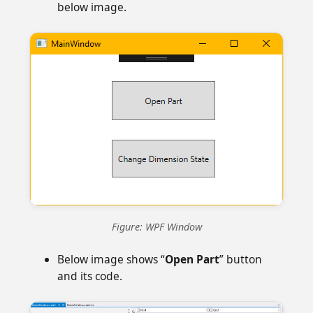
below image.
Figure: WPF Window
Below image shows “
Open Part
” button
and its code.