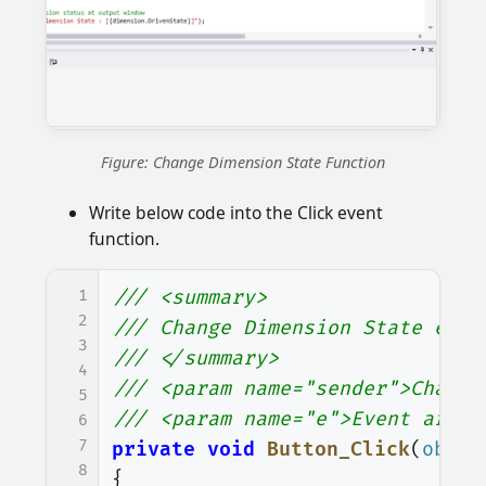
Figure: Change Dimension State Function
Write below code into the Click event
function.
1
/// <summary>
2
/// Change Dimension State even
3
/// </summary>
4
/// <param name="sender">Change
5
/// <param name="e">Event argum
6
7
private
void
Button_Click
(
objec
8
{