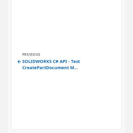
PREVIOUS
←
SOLIDWORKS C# API - Test
CreatePartDocument M...