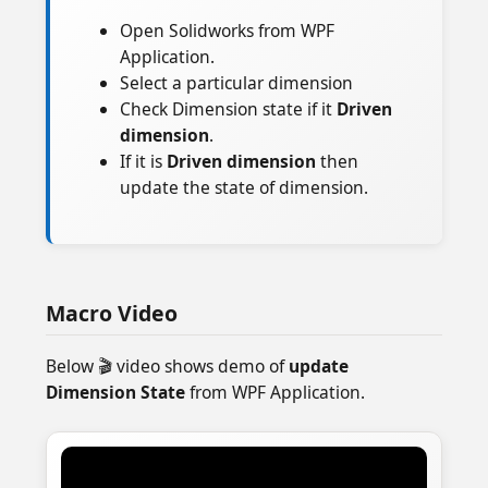
Open Solidworks from WPF
Application.
Select a particular dimension
Check Dimension state if it
Driven
dimension
.
If it is
Driven dimension
then
update the state of dimension.
Macro Video
Below 🎬 video shows demo of
update
Dimension State
from WPF Application.