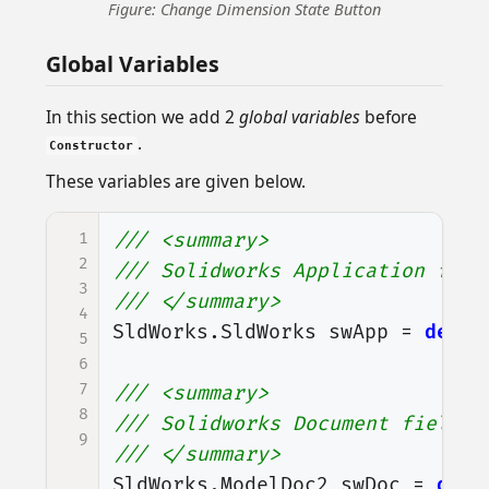
Figure: Change Dimension State Button
Global Variables
In this section we add 2
global variables
before
.
Constructor
These variables are given below.
1
/// <summary>
2
/// Solidworks Application fiel
3
/// </summary>
4
SldWorks
.
SldWorks
swApp
=
defau
5
6
7
/// <summary>
8
/// Solidworks Document field
9
/// </summary>
SldWorks
.
ModelDoc2
swDoc
=
defa