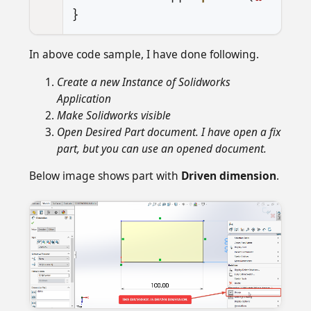
}
In above code sample, I have done following.
Create a new Instance of Solidworks
Application
Make Solidworks visible
Open Desired Part document. I have open a fix
part, but you can use an opened document.
Below image shows part with
Driven dimension
.