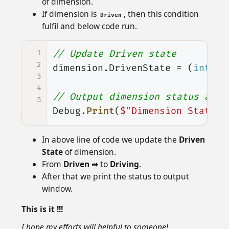
of dimension.
If dimension is
, then this condition
Driven
fulfil and below code run.
1
// Update Driven state
2
dimension
.
DrivenState
=
(
int
)
sw
3
4
// Output dimension status at o
5
Debug
.
Print
(
$"Dimension State :
In above line of code we update the
Driven
State
of dimension.
From
Driven
➡ to
Driving
.
After that we print the status to output
window.
This is it !!!
I hope my efforts will helpful to someone!