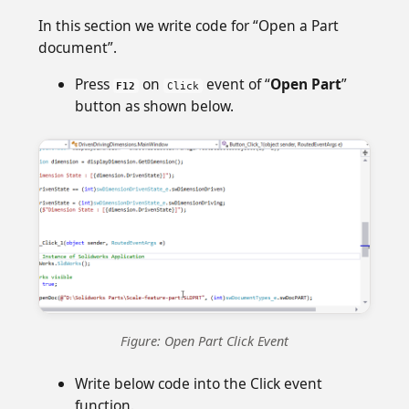
In this section we write code for “Open a Part
document”.
Press
on
event of “
Open Part
”
F12
Click
button as shown below.
Figure: Open Part Click Event
Write below code into the Click event
function.