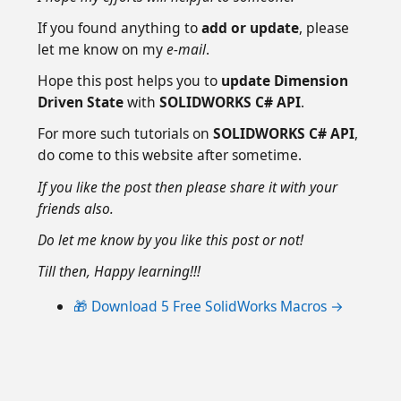
If you found anything to
add or update
, please
let me know on my
e-mail
.
Hope this post helps you to
update Dimension
Driven State
with
SOLIDWORKS C# API
.
For more such tutorials on
SOLIDWORKS C# API
,
do come to this website after sometime.
If you like the post then please share it with your
friends also.
Do let me know by you like this post or not!
Till then, Happy learning!!!
🎁 Download 5 Free SolidWorks Macros →