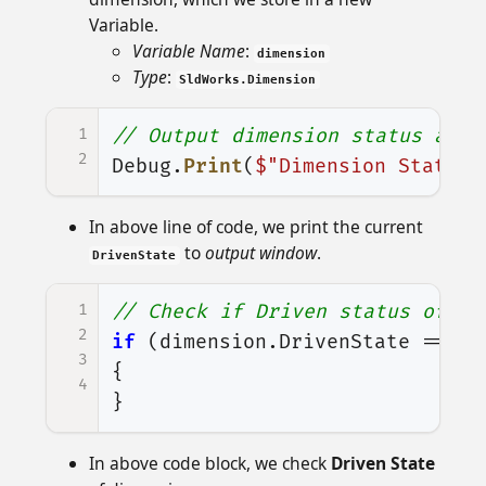
Variable.
Variable Name
:
dimension
Type
:
SldWorks.Dimension
1
// Output dimension status at o
2
Debug
.
Print
(
$"Dimension State :
In above line of code, we print the current
to
output window
.
DrivenState
1
// Check if Driven status of se
2
if
(
dimension
.
DrivenState
==
(
i
3
{
4
}
In above code block, we check
Driven State