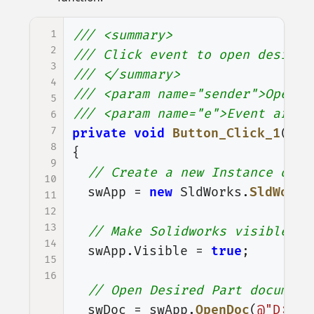
1
/// <summary>
2
/// Click event to open desired
3
/// </summary>
4
/// <param name="sender">Open P
5
/// <param name="e">Event argum
6
7
private
void
Button_Click_1
(
obj
8
{
9
// Create a new Instance of S
10
swApp
=
new
SldWorks
.
SldWorks
11
12
13
// Make Solidworks visible
14
swApp
.
Visible
=
true
;
15
16
// Open Desired Part document
swDoc
=
swApp
.
OpenDoc
(
@"D:\So