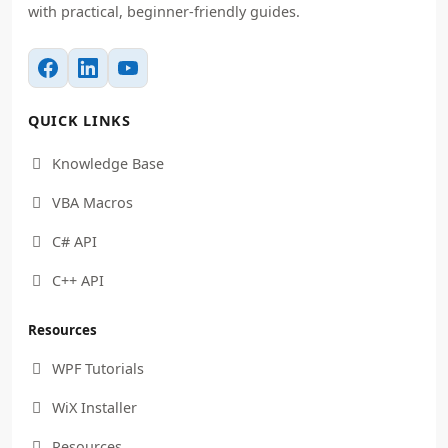
with practical, beginner-friendly guides.
QUICK LINKS
Knowledge Base

VBA Macros

C# API

C++ API

Resources
WPF Tutorials

WiX Installer

Resources
