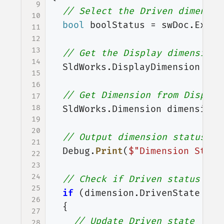
9
// Select the Driven dimensio
10
bool
boolStatus
=
swDoc
.
Exten
11
12
13
// Get the Display dimension 
14
SldWorks
.
DisplayDimension
dis
15
16
// Get Dimension from Display
17
18
SldWorks
.
Dimension
dimension
19
20
// Output dimension status at
21
Debug
.
Print
(
$"Dimension State
22
23
24
// Check if Driven status of 
25
if
(
dimension
.
DrivenState
==
26
{
27
// Update Driven state
28