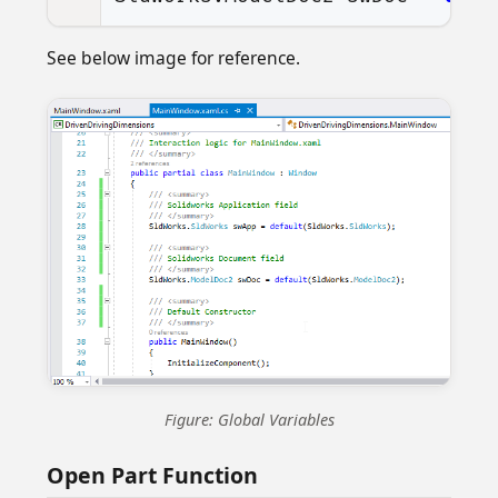
See below image for reference.
Figure: Global Variables
Open Part Function