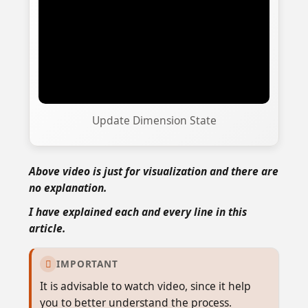
Update Dimension State
Above video is just for visualization and there are
no explanation.
I have explained each and every line in this
article.
IMPORTANT

It is advisable to watch video, since it help
you to better understand the process.