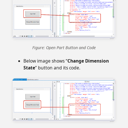
Figure: Open Part Button and Code
Below image shows “
Change Dimension
State
” button and its code.