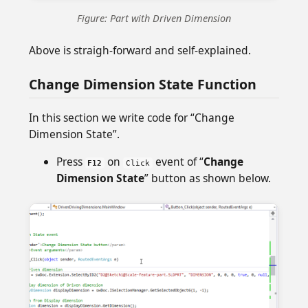
Figure: Part with Driven Dimension
Above is straigh-forward and self-explained.
Change Dimension State Function
In this section we write code for “Change
Dimension State”.
Press
on
event of “
Change
F12
Click
Dimension State
” button as shown below.