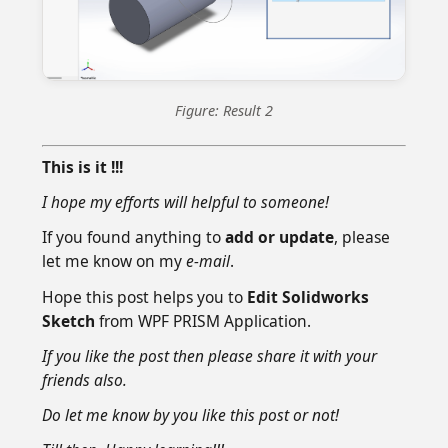
Figure: Result 2
This is it !!!
I hope my efforts will helpful to someone!
If you found anything to
add or update
, please
let me know on my
e-mail
.
Hope this post helps you to
Edit Solidworks
Sketch
from WPF PRISM Application.
If you like the post then please share it with your
friends also.
Do let me know by you like this post or not!