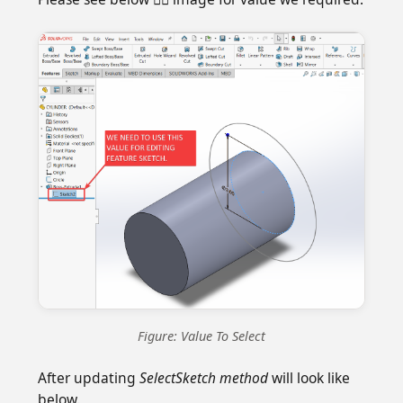
Figure: Value To Select
After updating
SelectSketch method
will look like
below.