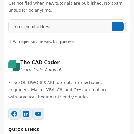
Get notified when new tutorials are published. No spam,
unsubscribe anytime.


We respect your privacy. No spam ever.
The CAD Coder
Learn. Code. Automate.
Free SOLIDWORKS API tutorials for mechanical
engineers. Master VBA, C#, and C++ automation
with practical, beginner-friendly guides.
QUICK LINKS