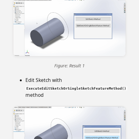
Figure: Result 1
Edit Sketch with
ExecuteEditSketchOrSingleSketchFeatureMethod()
method