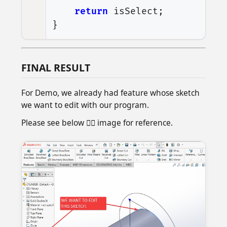
return
isSelect
;
}
FINAL RESULT
For Demo, we already had feature whose sketch
we want to edit with our program.
Please see below 👇🏻 image for reference.