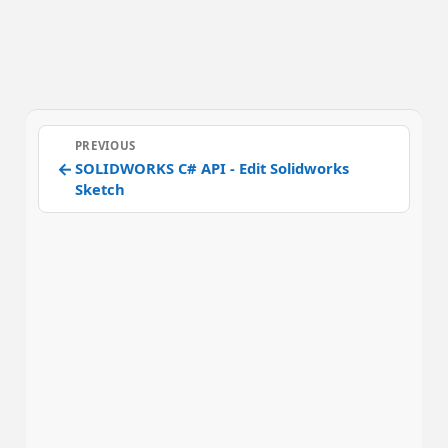
PREVIOUS
←
SOLIDWORKS C# API - Edit Solidworks
Sketch