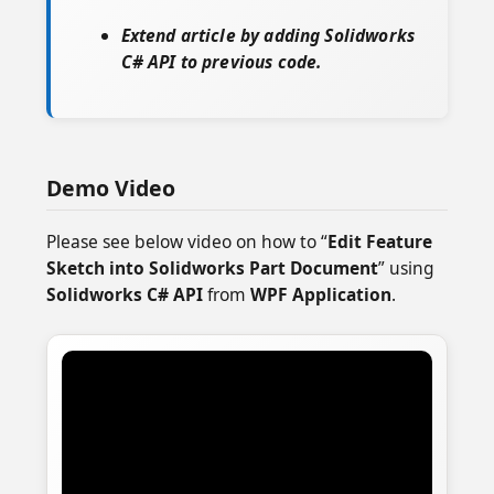
Extend article by adding Solidworks
C# API to previous code.
Demo Video
Please see below video on how to “
Edit Feature
Sketch into Solidworks Part Document
” using
Solidworks C# API
from
WPF Application
.