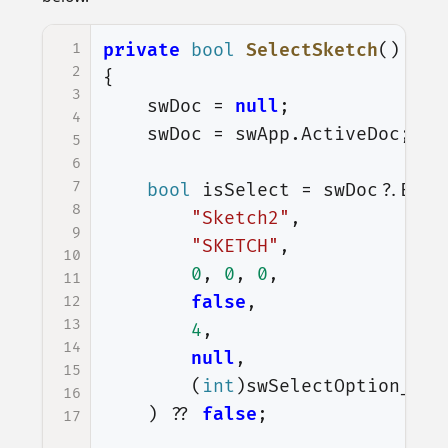
1
private
bool
SelectSketch
()
2
{
3
swDoc
=
null
;
4
swDoc
=
swApp
.
ActiveDoc
;
5
6
7
bool
isSelect
=
swDoc
?.
Exte
8
"Sketch2"
,
9
"SKETCH"
,
10
0
,
0
,
0
,
11
false
,
12
13
4
,
14
null
,
15
(
int
)
swSelectOption_e
.
s
16
)
??
false
;
17