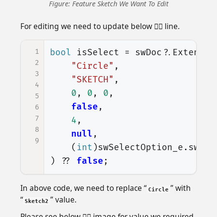
Figure: Feature Sketch We Want To Edit
For editing we need to update below 👇🏻 line.
1
bool
isSelect
=
swDoc
?.
Extensio
2
"Circle"
,
3
"SKETCH"
,
4
0
,
0
,
0
,
5
false
,
6
7
4
,
8
null
,
9
(
int
)
swSelectOption_e
.
swSel
)
??
false
;
In above code, we need to replace “
” with
Circle
“
” value.
Sketch2
Please see below 👇🏻 image for value we required.