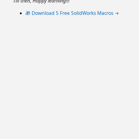
Till then, Happy learning!!!
🎁 Download 5 Free SolidWorks Macros →