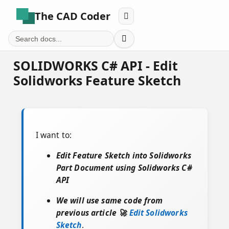
The CAD Coder


SOLIDWORKS C# API - Edit
Solidworks Feature Sketch
I want to:
Edit Feature Sketch into Solidworks
Part Document using Solidworks C#
API
We will use same code from
previous article 🚀
Edit Solidworks
Sketch
.