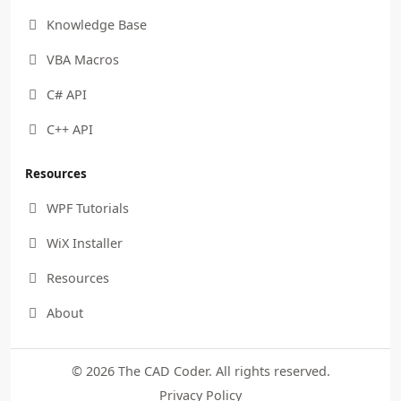
Knowledge Base

VBA Macros

C# API

C++ API

Resources
WPF Tutorials

WiX Installer

Resources

About

© 2026 The CAD Coder. All rights reserved.
Privacy Policy