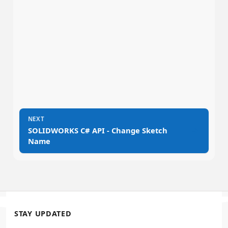
NEXT
→
SOLIDWORKS C# API - Change Sketch
Name
STAY UPDATED