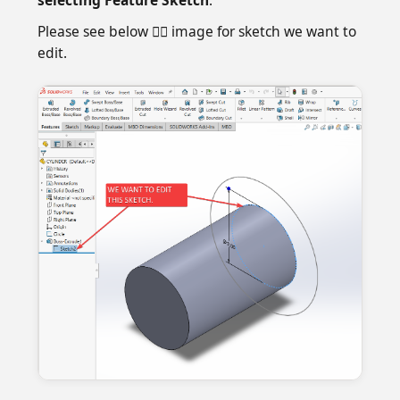
Please see below 👇🏻 image for sketch we want to
edit.