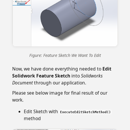
Figure: Feature Sketch We Want To Edit
Now, we have done everything needed to
Edit
Solidwork Feature Sketch
into
Solidworks
Document
through our application.
Please see below image for final result of our
work.
Edit Sketch with
ExecuteEditSketchMethod()
method