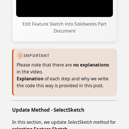
Edit Feature Sketch into Solidworks Part
Document
IMPORTANT

Please note that there are
no explanations
in the video.
Explanation
of each step and why we write
the code this way is provided in this post.
Update Method - SelectSketch
In this section, we update
SelectSketch method
for
selecting Feature Sketch
.