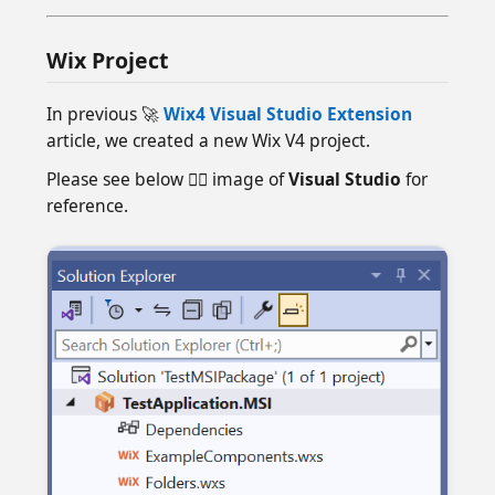
Wix Project
In previous 🚀
Wix4 Visual Studio Extension
article, we created a new Wix V4 project.
Please see below 👇🏻 image of
Visual Studio
for
reference.