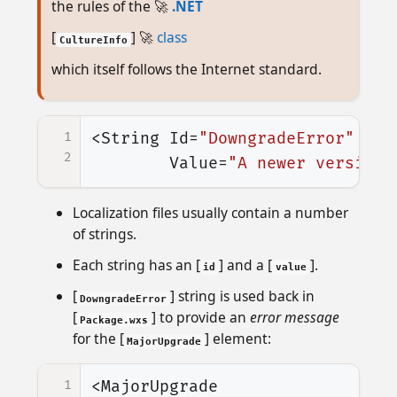
the rules of the 🚀
.NET
[
] 🚀
class
CultureInfo
which itself follows the Internet standard.
1
<String
Id=
"DowngradeError"
2
Value=
"A newer version 
Localization files usually contain a number
of strings.
Each string has an [
] and a [
].
id
value
[
] string is used back in
DowngradeError
[
] to provide an
error message
Package.wxs
for the [
] element:
MajorUpgrade
1
<MajorUpgrade