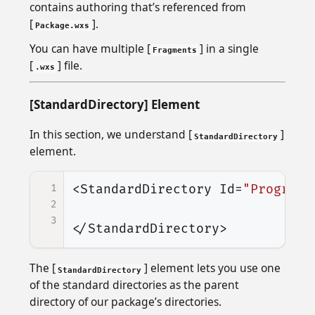
contains authoring that’s referenced from
[
].
Package.wxs
You can have multiple [
] in a single
Fragments
[
] file.
.wxs
[StandardDirectory] Element
In this section, we understand [
]
StandardDirectory
element.
1
<StandardDirectory
Id=
"ProgramF
2
3
</StandardDirectory>
The [
] element lets you use one
StandardDirectory
of the standard directories as the parent
directory of our package’s directories.