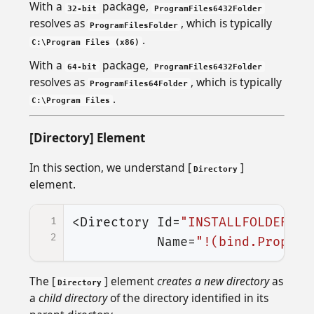
With a
package,
32-bit
ProgramFiles6432Folder
resolves as
, which is typically
ProgramFilesFolder
.
C:\Program Files (x86)
With a
package,
64-bit
ProgramFiles6432Folder
resolves as
, which is typically
ProgramFiles64Folder
.
C:\Program Files
[Directory] Element
In this section, we understand [
]
Directory
element.
1
<Directory
Id=
"INSTALLFOLDER"
2
Name=
"!(bind.Propert
The [
] element
creates a new directory
as
Directory
a
child directory
of the directory identified in its