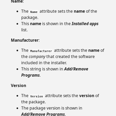
Name
:
The
attribute sets the
name
of the
Name
package.
This
name
is shown in the
Installed apps
list.
Manufacturer
:
The
attribute sets the
name
of
Manufacturer
the
company
that created the software
included in the installer.
This string is shown in
Add/Remove
Programs
.
Version
The
attribute sets the
version
of
Version
the package.
The package version is shown in
Add/Remove Programs
.