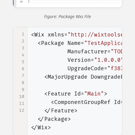
Figure: Package Wxs File
1
<Wix
xmlns=
"http://wixtoolset.o
2
<Package
Name=
"TestApplicatio
3
Manufacturer=
"TODO M
4
Version=
"1.0.0.0"
5
UpgradeCode=
"f387343
6
7
<MajorUpgrade
DowngradeErro
8
9
<Feature
Id=
"Main"
>
10
<ComponentGroupRef
Id=
"Ex
11
</Feature>
12
</Package>
</Wix>