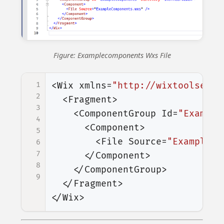
Figure: Examplecomponents Wxs File
1
<Wix
xmlns=
"http://wixtoolset.o
2
<Fragment>
3
<ComponentGroup
Id=
"Example
4
<Component>
5
<File
Source=
"ExampleCo
6
7
</Component>
8
</ComponentGroup>
9
</Fragment>
</Wix>