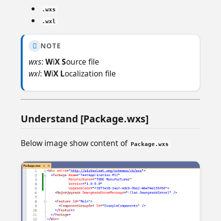
.wxs
.wxl
NOTE

wxs
:
W
i
X S
ource file
wxl
:
W
i
X L
ocalization file
Understand [Package.wxs]
Below image show content of
Package.wxs