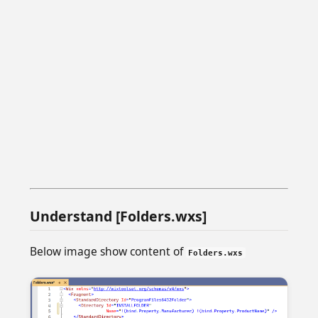
Understand [Folders.wxs]
Below image show content of
Folders.wxs