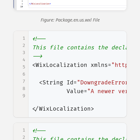
Figure: Package.en.us.wxl File
1
<!--

2
This file contains the declarat
3
-->
4
<WixLocalization
xmlns=
"http://
5
6
7
<String
Id=
"DowngradeError"
8
Value=
"A newer versio
9
</WixLocalization>
1
<!--

2
This file contains the declarat