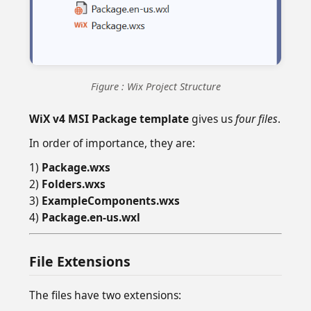
Figure : Wix Project Structure
WiX v4 MSI Package template
gives us
four files
.
In order of importance, they are:
1)
Package.wxs
2)
Folders.wxs
3)
ExampleComponents.wxs
4)
Package.en-us.wxl
File Extensions
The files have two extensions: