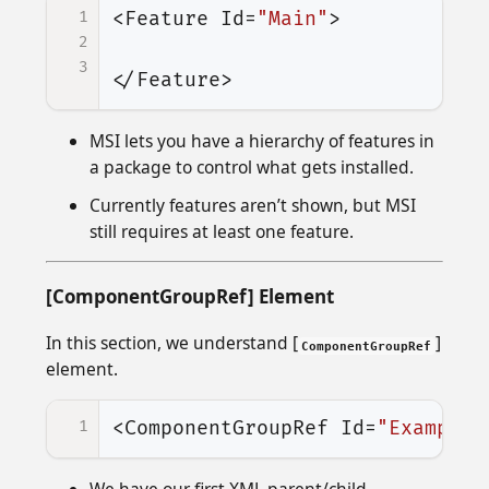
1
<Feature
Id=
"Main"
>
2
3
</Feature>
MSI lets you have a hierarchy of features in
a package to control what gets installed.
Currently features aren’t shown, but MSI
still requires at least one feature.
[ComponentGroupRef] Element
In this section, we understand [
]
ComponentGroupRef
element.
1
<ComponentGroupRef
Id=
"ExampleC