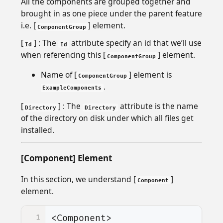
All the components are grouped together and
brought in as one piece under the parent feature
i.e. [
] element.
ComponentGroup
[
] : The
attribute specify an id that we’ll use
Id
Id
when referencing this [
] element.
ComponentGroup
Name of [
] element is
ComponentGroup
.
ExampleComponents
[
] : The
attribute is the name
Directory
Directory
of the directory on disk under which all files get
installed.
[Component] Element
In this section, we understand [
]
Component
element.
1
<Component>