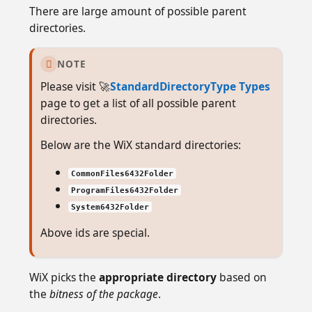
There are large amount of possible parent
directories.
NOTE

Please visit 🚀
StandardDirectoryType Types
page to get a list of all possible parent
directories.
Below are the WiX standard directories:
CommonFiles6432Folder
ProgramFiles6432Folder
System6432Folder
Above ids are special.
WiX picks the
appropriate directory
based on
the
bitness of the package
.