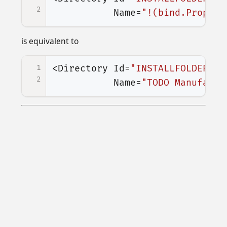
2
Name=
"!(bind.Propert
is equivalent to
1
<Directory
Id=
"INSTALLFOLDER"
2
Name=
"TODO Manufactu