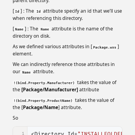
parent directory.
[
] : The
attribute specify an id that we’ll use
Id
Id
when referencing this directory.
[
] : The
attribute is the name of the
Name
Name
directory on disk.
As we defined various attributes in [
]
Package.wxs
element.
We can indirectly reference those attributes in
our
attribute.
Name
takes the value of
!(bind.Property.Manufacturer)
the
[Package/Manufacturer]
attribute
takes the value of
!(bind.Property.ProductName)
the [
Package/Name
] attribute.
So
1
<Directory
Id=
"INSTALLFOLDER"