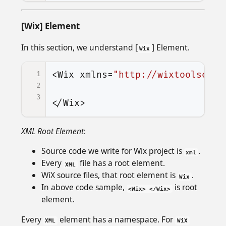
[Wix] Element
In this section, we understand [
] Element.
Wix
1
<Wix
xmlns=
"http://wixtoolset.o
2
3
</Wix>
XML Root Element
:
Source code we write for Wix project is
.
xml
Every
file has a root element.
XML
WiX source files, that root element is
.
Wix
In above code sample,
is root
<Wix> </Wix>
element.
Every
element has a namespace. For
XML
WiX