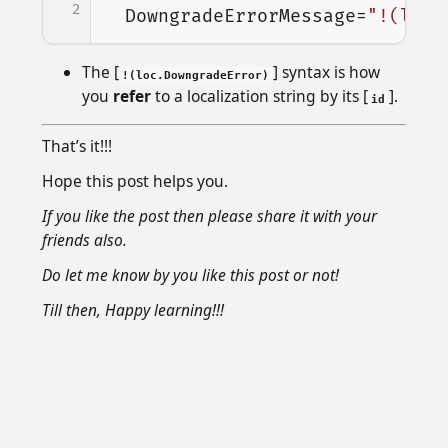
2
DowngradeErrorMessage=
"!(loc.
The [
] syntax is how
!(loc.DowngradeError)
you
refer
to a localization string by its [
].
id
That’s it!!!
Hope this post helps you.
If you like the post then please share it with your
friends also.
Do let me know by you like this post or not!
Till then, Happy learning!!!