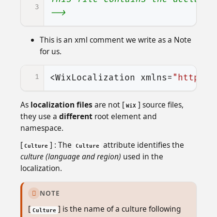
3
-->
This is an xml comment we write as a Note
for us.
1
<WixLocalization
xmlns=
"http://
As
localization files
are not [
] source files,
WiX
they use a
different
root element and
namespace.
[
] : The
attribute identifies the
Culture
Culture
culture (language and region)
used in the
localization.
NOTE

[
] is the name of a culture following
Culture