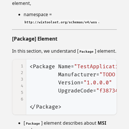
element,
namespace =
.
http://wixtoolset.org/schemas/v4/wxs
[Package] Element
In this section, we understand [
] element.
Package
1
<Package
Name=
"TestApplication.
2
Manufacturer=
"TODO Man
3
Version=
"1.0.0.0"
4
UpgradeCode=
"f3873438-
5
6
</Package>
[
] element describes about
MSI
Package