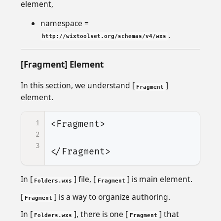
element,
namespace =
.
http://wixtoolset.org/schemas/v4/wxs
[Fragment] Element
In this section, we understand [
]
Fragment
element.
1
<Fragment>
2
3
</Fragment>
In [
] file, [
] is main element.
Folders.wxs
Fragment
[
] is a way to organize authoring.
Fragment
In [
], there is one [
] that
Folders.wxs
Fragment