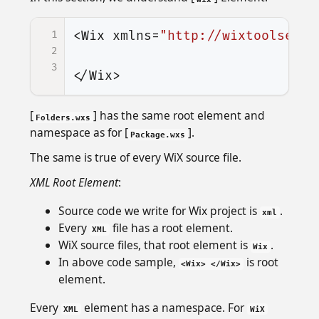
1
<Wix
xmlns=
"http://wixtoolset.o
2
3
</Wix>
[
] has the same root element and
Folders.wxs
namespace as for [
].
Package.wxs
The same is true of every WiX source file.
XML Root Element
:
Source code we write for Wix project is
.
xml
Every
file has a root element.
XML
WiX source files, that root element is
.
Wix
In above code sample,
is root
<Wix> </Wix>
element.
Every
element has a namespace. For
XML
WiX