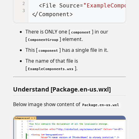
2
<File
Source=
"ExampleComponen
3
</Component>
There is ONLY one [
] in our
component
[
] element.
ComponentGroup
This [
] has a single file in it.
component
The name of that file is
[
].
ExampleComponents.wxs
Understand [Package.en-us.wxl]
Below image show content of
Package.en-us.wxl