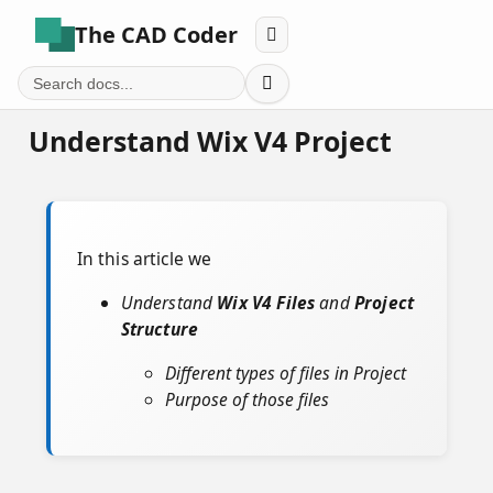
The CAD Coder


Understand Wix V4 Project
In this article we
Understand
Wix V4 Files
and
Project
Structure
Different types of files in Project
Purpose of those files