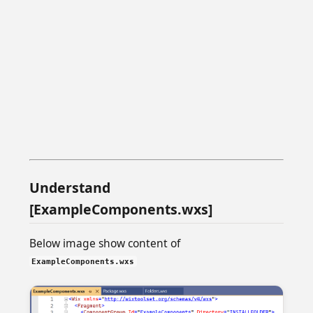
Understand
[ExampleComponents.wxs]
Below image show content of
ExampleComponents.wxs