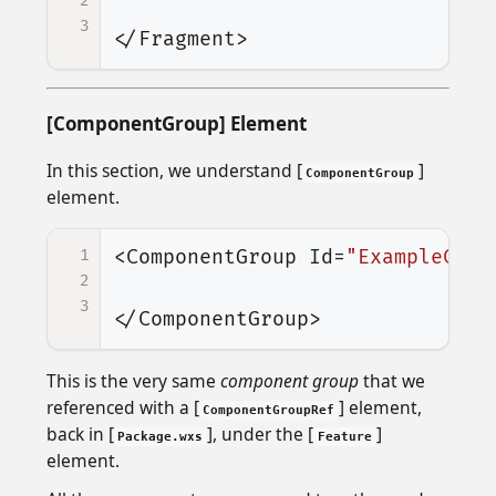
2
3
</Fragment>
[ComponentGroup] Element
In this section, we understand [
]
ComponentGroup
element.
1
<ComponentGroup
Id=
"ExampleComp
2
3
</ComponentGroup>
This is the very same
component group
that we
referenced with a [
] element,
ComponentGroupRef
back in [
], under the [
]
Package.wxs
Feature
element.