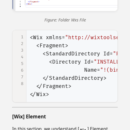
Figure: Folder Wxs File
1
<Wix
xmlns=
"http://wixtoolset.o
2
<Fragment>
3
<StandardDirectory
Id=
"Prog
4
<Directory
Id=
"INSTALLFOL
5
Name=
"!(bind.P
6
7
</StandardDirectory>
8
</Fragment>
</Wix>
[Wix] Element
In this section, we understand [
] Element.
Wix