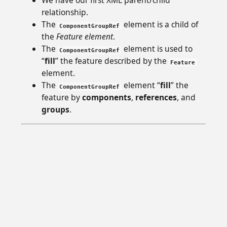
We have our first XML parent/child
relationship.
The
element is a child of
ComponentGroupRef
the
Feature element
.
The
element is used to
ComponentGroupRef
“
fill
” the feature described by the
Feature
element.
The
element “
fill
” the
ComponentGroupRef
feature by
components
,
references
, and
groups
.