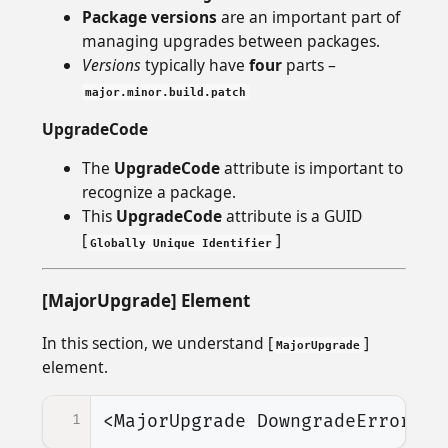
Package versions
are an important part of
managing upgrades between packages.
Versions
typically have
four
parts –
major.minor.build.patch
UpgradeCode
The
UpgradeCode
attribute is important to
recognize a package.
This
UpgradeCode
attribute is a GUID
[
]
Globally Unique Identifier
[MajorUpgrade] Element
In this section, we understand [
]
MajorUpgrade
element.
1
<MajorUpgrade
DowngradeErrorMes