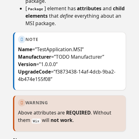
package.
[
] element has
attributes
and
child
Package
elements
that
define
everything about an
MSI package.
NOTE

Name
=”TestApplication.MSI”
Manufacturer
=”TODO Manufacturer”
Version
=”1.0.0.0”
UpgradeCode
=”f3873438-14af-4dcb-9ba2-
4b474e155f08”
WARNING

Above attributes are
REQUIRED
. Without
them
will
not work
.
Wix