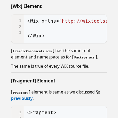
[Wix] Element
1
<Wix
xmlns=
"http://wixtoolset.o
2
3
</Wix>
[
] has the same root
ExampleComponents.wxs
element and namespace as for [
].
Package.wxs
The same is true of every WiX source file.
[Fragment] Element
[
] element is same as we discussed 🚀
Fragment
previously
.
1
<Fragment>