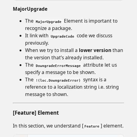
MajorUpgrade
The
Element is important to
MajorUpgrade
recognize a package.
It link with
code we discuss
UpgradeCode
previously.
When we try to install a
lower version
than
the version that’s already installed.
The
attribute let us
DowngradeErrorMessage
specify a message to be shown.
The
syntax is a
!(loc.DowngradeError)
reference to a localization string i.e. string
message to shown.
[Feature] Element
In this section, we understand [
] element.
Feature